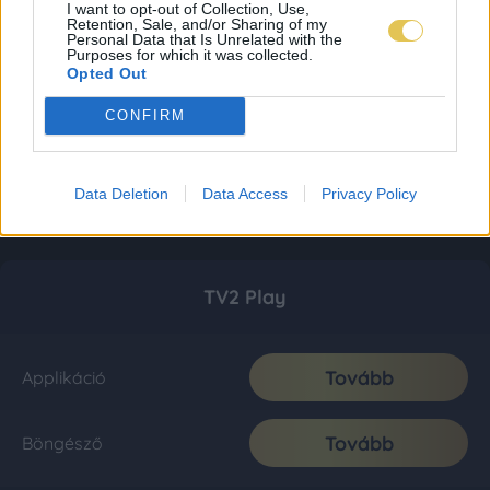
I want to opt-out of Collection, Use,
Retention, Sale, and/or Sharing of my
Personal Data that Is Unrelated with the
Purposes for which it was collected.
Opted Out
CONFIRM
Data Deletion
Data Access
Privacy Policy
TV2 Play
Tovább
Applikáció
Tovább
Böngésző