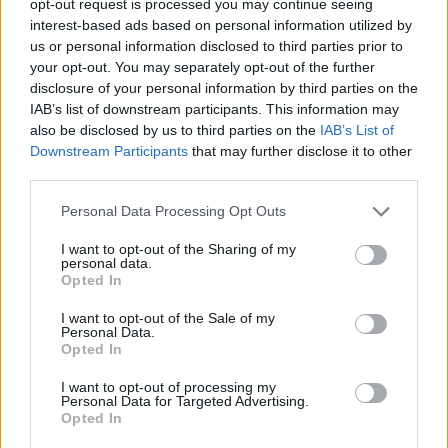
opt-out request is processed you may continue seeing
interest-based ads based on personal information utilized by
us or personal information disclosed to third parties prior to
your opt-out. You may separately opt-out of the further
disclosure of your personal information by third parties on the
IAB’s list of downstream participants. This information may
also be disclosed by us to third parties on the
IAB’s List of
Downstream Participants
that may further disclose it to other
third parties.
Personal Data Processing Opt Outs
I want to opt-out of the Sharing of my
personal data.
Opted In
I want to opt-out of the Sale of my
Personal Data.
Opted In
I want to opt-out of processing my
Personal Data for Targeted Advertising.
Opted In