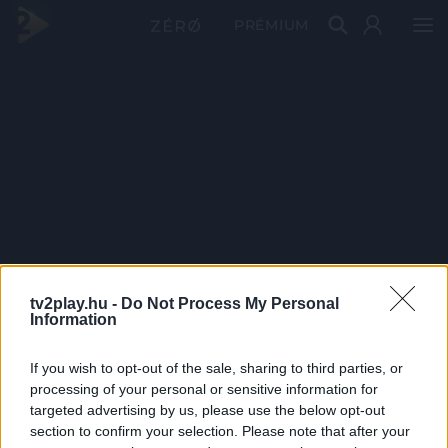
PRÉMIUM
tv2play.hu -
Do Not Process My Personal
Information
If you wish to opt-out of the sale, sharing to third parties, or
processing of your personal or sensitive information for
targeted advertising by us, please use the below opt-out
section to confirm your selection. Please note that after your