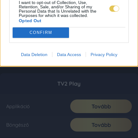
I want to opt-out of Collection, Use,
Retention, Sale, and/or Sharing of my
Personal Data that Is Unrelated with the
Purposes for which it was collected.
Opted Out
CONFIRM
Data Deletion
Data Access
Privacy Policy
TV2 Play
Tovább
Applikáció
Tovább
Böngésző