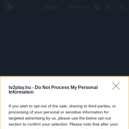
PRÉMIUM
tv2play.hu -
Do Not Process My Personal
Information
If you wish to opt-out of the sale, sharing to third parties, or
processing of your personal or sensitive information for
targeted advertising by us, please use the below opt-out
section to confirm your selection. Please note that after your