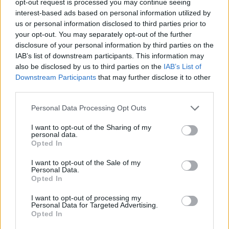
opt-out request is processed you may continue seeing
interest-based ads based on personal information utilized by
us or personal information disclosed to third parties prior to
your opt-out. You may separately opt-out of the further
disclosure of your personal information by third parties on the
IAB’s list of downstream participants. This information may
also be disclosed by us to third parties on the
IAB’s List of
Downstream Participants
that may further disclose it to other
third parties.
Personal Data Processing Opt Outs
I want to opt-out of the Sharing of my
personal data.
Opted In
I want to opt-out of the Sale of my
Personal Data.
Opted In
I want to opt-out of processing my
Personal Data for Targeted Advertising.
Opted In