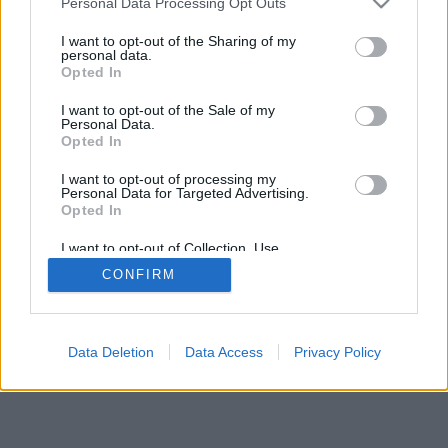
Personal Data Processing Opt Outs
I want to opt-out of the Sharing of my
personal data.
Opted In
I want to opt-out of the Sale of my
Personal Data.
Opted In
I want to opt-out of processing my
Personal Data for Targeted Advertising.
Opted In
I want to opt-out of Collection, Use,
Retention, Sale, and/or Sharing of my
CONFIRM
Personal Data that Is Unrelated with the
Purposes for which it was collected.
Opted Out
Data Deletion
Data Access
Privacy Policy