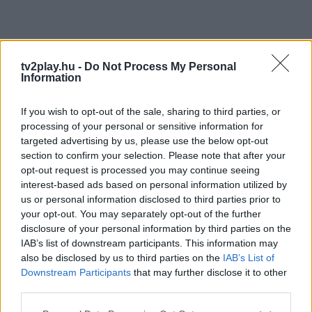
tv2play.hu -
Do Not Process My Personal
Information
If you wish to opt-out of the sale, sharing to third parties, or
processing of your personal or sensitive information for
targeted advertising by us, please use the below opt-out
section to confirm your selection. Please note that after your
opt-out request is processed you may continue seeing
interest-based ads based on personal information utilized by
us or personal information disclosed to third parties prior to
your opt-out. You may separately opt-out of the further
disclosure of your personal information by third parties on the
IAB’s list of downstream participants. This information may
also be disclosed by us to third parties on the
IAB’s List of
Downstream Participants
that may further disclose it to other
third parties.