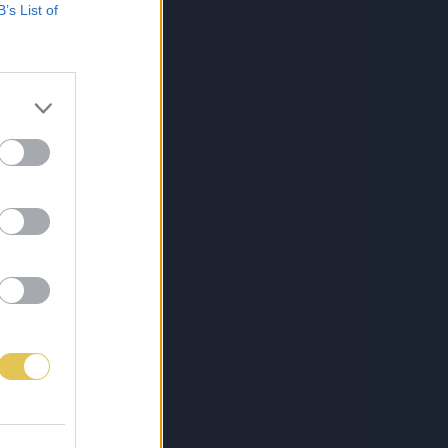
B’s List of