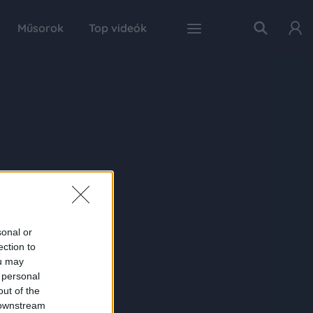
Műsorok
Top videók
sonal or
ection to
ou may
 personal
out of the
 downstream