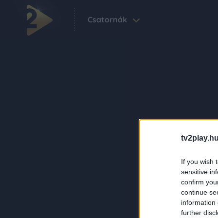
Csatornák
tv2play.hu
If you wish 
sensitive in
confirm you
continue se
information 
further disc