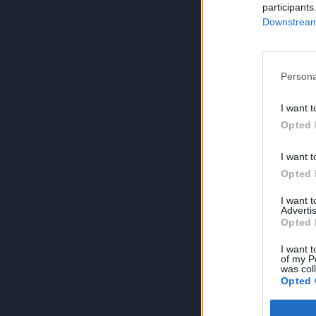
participants
Downstream 
Persona
I want t
Opted 
I want t
Opted 
I want 
Advertis
Opted 
I want t
of my P
was col
Opted 