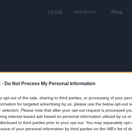
Shop
PRÉMIUM
 -
Do Not Process My Personal Information
to opt-out of the sale, sharing to third parties, or processing of your per
formation for targeted advertising by us, please use the below opt-out s
r selection. Please note that after your opt-out request is processed y
eing interest-based ads based on personal information utilized by us or
disclosed to third parties prior to your opt-out. You may separately opt-
losure of your personal information by third parties on the IAB’s list of