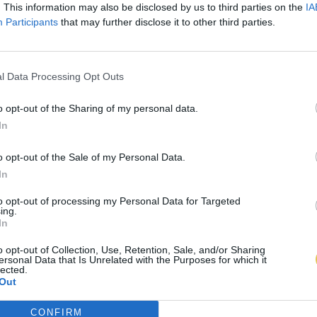
. This information may also be disclosed by us to third parties on the
IA
Participants
that may further disclose it to other third parties.
l Data Processing Opt Outs
o opt-out of the Sharing of my personal data.
In
o opt-out of the Sale of my Personal Data.
In
to opt-out of processing my Personal Data for Targeted
ing.
In
o opt-out of Collection, Use, Retention, Sale, and/or Sharing
ersonal Data that Is Unrelated with the Purposes for which it
lected.
Out
CONFIRM