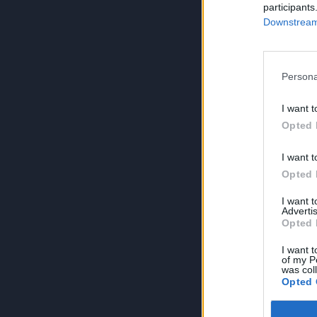
participants
Downstream 
Persona
I want t
Opted 
I want t
Opted 
I want 
Advertis
Opted 
I want t
of my P
was col
Opted 