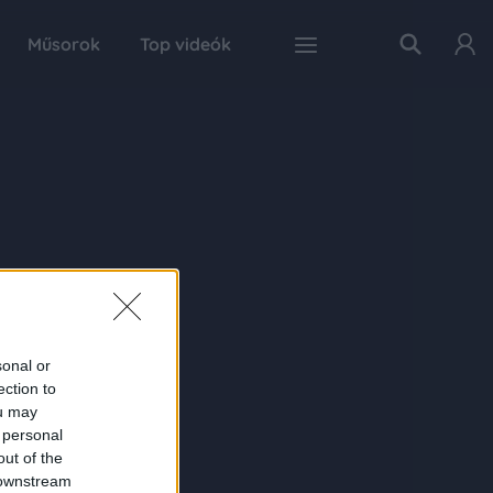
Műsorok
Top videók
sonal or
ection to
ou may
 personal
out of the
 downstream