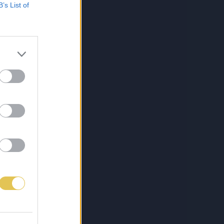
B’s List of