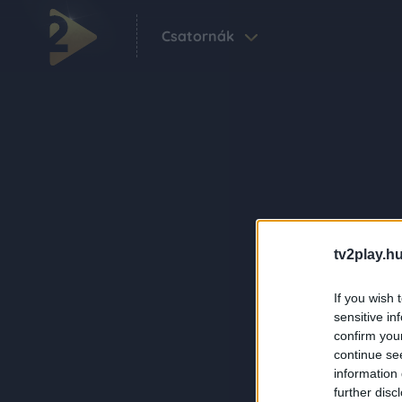
Csatornák
tv2play.hu
If you wish 
sensitive in
confirm you
continue se
information 
further disc