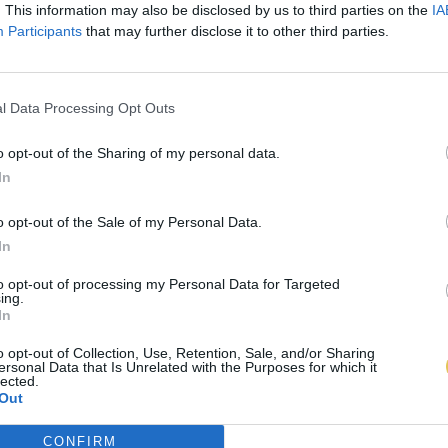
. This information may also be disclosed by us to third parties on the
IA
Participants
that may further disclose it to other third parties.
l Data Processing Opt Outs
o opt-out of the Sharing of my personal data.
In
o opt-out of the Sale of my Personal Data.
In
to opt-out of processing my Personal Data for Targeted
ing.
In
o opt-out of Collection, Use, Retention, Sale, and/or Sharing
ersonal Data that Is Unrelated with the Purposes for which it
lected.
Out
CONFIRM