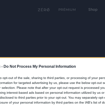
Shop
PRÉMIUM
 -
Do Not Process My Personal Information
to opt-out of the sale, sharing to third parties, or processing of your per
formation for targeted advertising by us, please use the below opt-out s
r selection. Please note that after your opt-out request is processed y
eing interest-based ads based on personal information utilized by us or
disclosed to third parties prior to your opt-out. You may separately opt-
losure of your personal information by third parties on the IAB’s list of