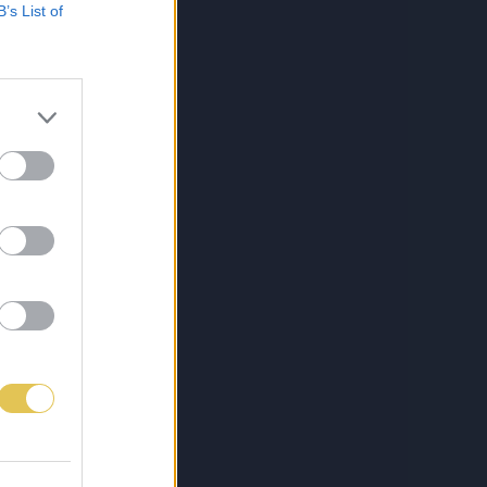
B’s List of