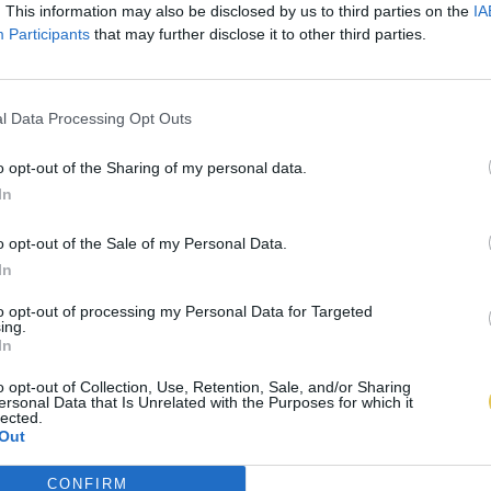
. This information may also be disclosed by us to third parties on the
IA
Participants
that may further disclose it to other third parties.
l Data Processing Opt Outs
o opt-out of the Sharing of my personal data.
In
o opt-out of the Sale of my Personal Data.
In
to opt-out of processing my Personal Data for Targeted
ing.
In
o opt-out of Collection, Use, Retention, Sale, and/or Sharing
ersonal Data that Is Unrelated with the Purposes for which it
lected.
Out
CONFIRM