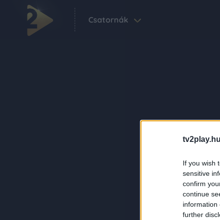
Csatornák
tv2play.hu
If you wish 
sensitive in
confirm you
continue se
information 
further disc