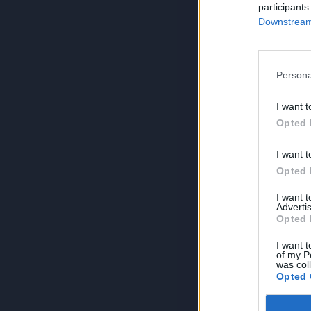
participants
Downstream 
Persona
I want t
Opted 
I want t
Opted 
I want 
Advertis
Opted 
I want t
of my P
was col
Opted 