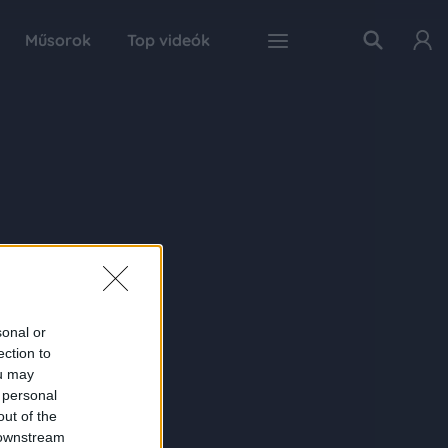
Műsorok
Top videók
sonal or
ection to
ou may
 personal
out of the
 downstream