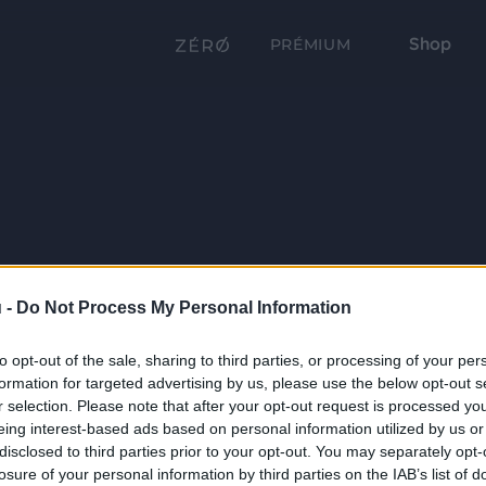
Shop
PRÉMIUM
 -
Do Not Process My Personal Information
to opt-out of the sale, sharing to third parties, or processing of your per
formation for targeted advertising by us, please use the below opt-out s
r selection. Please note that after your opt-out request is processed y
eing interest-based ads based on personal information utilized by us or
disclosed to third parties prior to your opt-out. You may separately opt-
losure of your personal information by third parties on the IAB’s list of