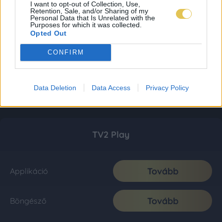
I want to opt-out of Collection, Use,
Retention, Sale, and/or Sharing of my
Personal Data that Is Unrelated with the
Purposes for which it was collected.
Opted Out
CONFIRM
Data Deletion
Data Access
Privacy Policy
TV2 Play
Tovább
Applikáció
Tovább
Böngésző