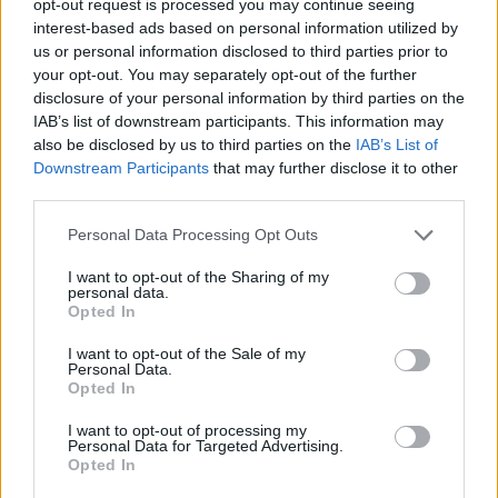
opt-out request is processed you may continue seeing
interest-based ads based on personal information utilized by
us or personal information disclosed to third parties prior to
your opt-out. You may separately opt-out of the further
disclosure of your personal information by third parties on the
IAB’s list of downstream participants. This information may
also be disclosed by us to third parties on the
IAB’s List of
Downstream Participants
that may further disclose it to other
third parties.
Personal Data Processing Opt Outs
I want to opt-out of the Sharing of my
personal data.
Opted In
I want to opt-out of the Sale of my
Personal Data.
Opted In
I want to opt-out of processing my
Personal Data for Targeted Advertising.
Opted In