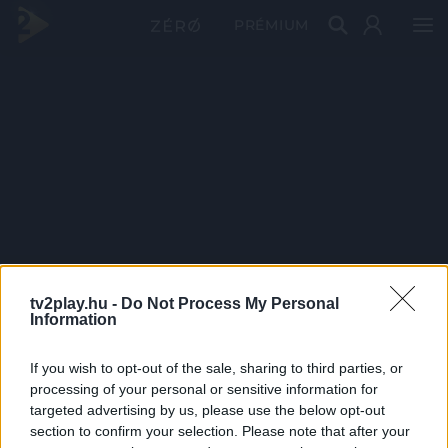
PRÉMIUM
tv2play.hu -
Do Not Process My Personal
Information
If you wish to opt-out of the sale, sharing to third parties, or
processing of your personal or sensitive information for
targeted advertising by us, please use the below opt-out
section to confirm your selection. Please note that after your