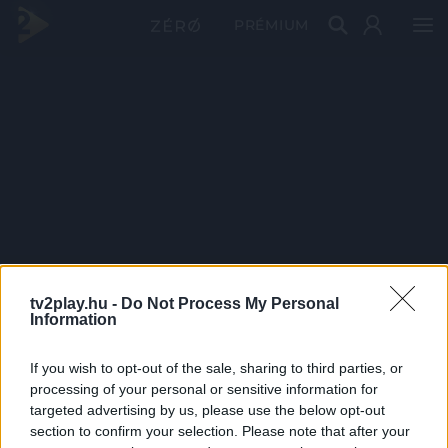
PRÉMIUM
tv2play.hu -
Do Not Process My Personal
Information
If you wish to opt-out of the sale, sharing to third parties, or
processing of your personal or sensitive information for
targeted advertising by us, please use the below opt-out
section to confirm your selection. Please note that after your