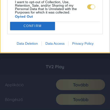
I want to opt-out of Collection, Use,
Retention, Sale, and/or Sharing of my
Personal Data that Is Unrelated with the
Purposes for which it was collected.
Opted Out
CONFIRM
Data Deletion
Data Access
Privacy Policy
TV2 Play
Tovább
Applikáció
Tovább
Böngésző