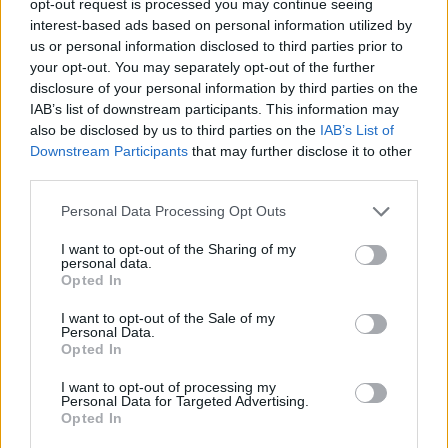
opt-out request is processed you may continue seeing
interest-based ads based on personal information utilized by
us or personal information disclosed to third parties prior to
your opt-out. You may separately opt-out of the further
disclosure of your personal information by third parties on the
IAB’s list of downstream participants. This information may
also be disclosed by us to third parties on the
IAB’s List of
Downstream Participants
that may further disclose it to other
third parties.
Personal Data Processing Opt Outs
I want to opt-out of the Sharing of my
personal data.
Opted In
I want to opt-out of the Sale of my
Personal Data.
Opted In
I want to opt-out of processing my
Personal Data for Targeted Advertising.
Opted In