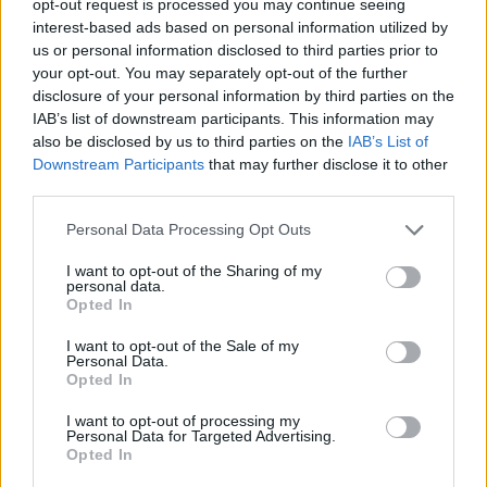
opt-out request is processed you may continue seeing
interest-based ads based on personal information utilized by
us or personal information disclosed to third parties prior to
your opt-out. You may separately opt-out of the further
disclosure of your personal information by third parties on the
IAB’s list of downstream participants. This information may
also be disclosed by us to third parties on the
IAB’s List of
Downstream Participants
that may further disclose it to other
third parties.
Personal Data Processing Opt Outs
I want to opt-out of the Sharing of my
personal data.
Opted In
I want to opt-out of the Sale of my
Personal Data.
Opted In
I want to opt-out of processing my
Personal Data for Targeted Advertising.
Opted In