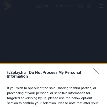
PRÉMIUM
tv2play.hu -
Do Not Process My Personal
Information
If you wish to opt-out of the sale, sharing to third parties, or
processing of your personal or sensitive information for
targeted advertising by us, please use the below opt-out
section to confirm your selection. Please note that after your