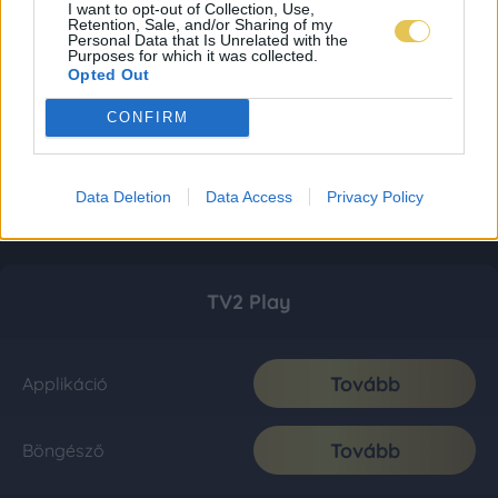
I want to opt-out of Collection, Use,
Retention, Sale, and/or Sharing of my
Personal Data that Is Unrelated with the
Purposes for which it was collected.
Opted Out
CONFIRM
Data Deletion
Data Access
Privacy Policy
TV2 Play
Tovább
Applikáció
Tovább
Böngésző