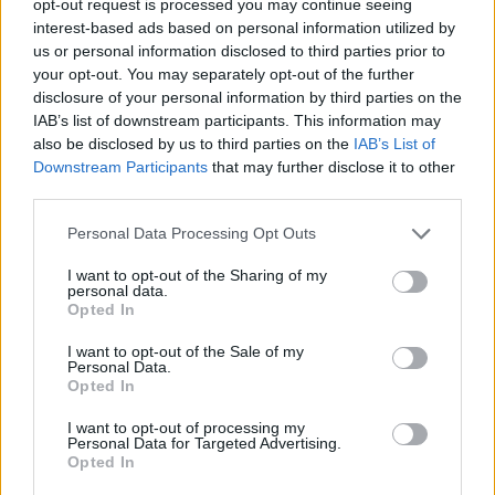
opt-out request is processed you may continue seeing
interest-based ads based on personal information utilized by
us or personal information disclosed to third parties prior to
your opt-out. You may separately opt-out of the further
disclosure of your personal information by third parties on the
IAB’s list of downstream participants. This information may
also be disclosed by us to third parties on the
IAB’s List of
Downstream Participants
that may further disclose it to other
third parties.
Personal Data Processing Opt Outs
I want to opt-out of the Sharing of my
personal data.
Opted In
I want to opt-out of the Sale of my
Personal Data.
Opted In
I want to opt-out of processing my
Personal Data for Targeted Advertising.
Opted In