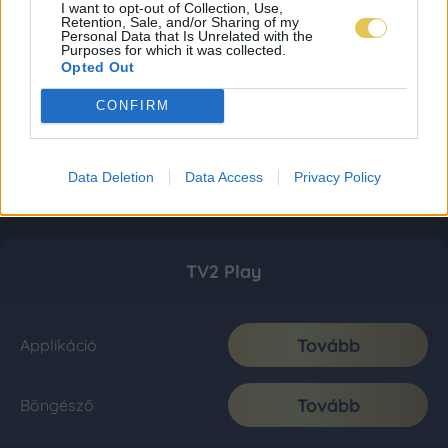
I want to opt-out of Collection, Use,
Retention, Sale, and/or Sharing of my
Personal Data that Is Unrelated with the
Purposes for which it was collected.
Opted Out
CONFIRM
Data Deletion
Data Access
Privacy Policy
TV2 Play
Tovább
Applikáció
Tovább
Böngésző