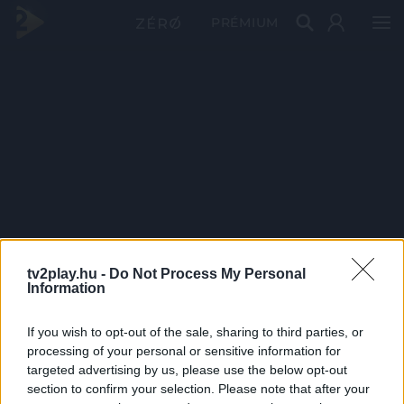
PRÉMIUM
tv2play.hu -
Do Not Process My Personal
Information
If you wish to opt-out of the sale, sharing to third parties, or
processing of your personal or sensitive information for
targeted advertising by us, please use the below opt-out
section to confirm your selection. Please note that after your