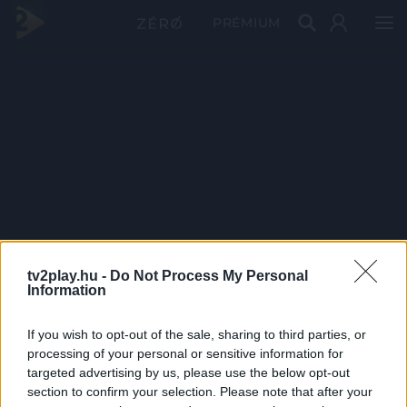
PRÉMIUM
tv2play.hu -
Do Not Process My Personal
Information
If you wish to opt-out of the sale, sharing to third parties, or
processing of your personal or sensitive information for
targeted advertising by us, please use the below opt-out
section to confirm your selection. Please note that after your