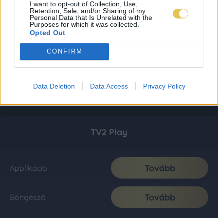
I want to opt-out of Collection, Use,
Retention, Sale, and/or Sharing of my
Personal Data that Is Unrelated with the
Purposes for which it was collected.
Opted Out
CONFIRM
Data Deletion
Data Access
Privacy Policy
TV2 Play
Tovább
Applikáció
Tovább
Böngésző