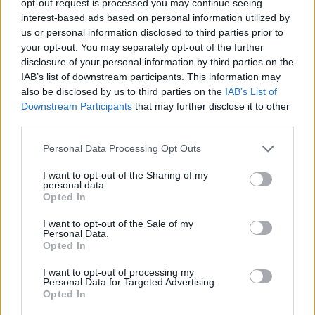
opt-out request is processed you may continue seeing
interest-based ads based on personal information utilized by
us or personal information disclosed to third parties prior to
your opt-out. You may separately opt-out of the further
disclosure of your personal information by third parties on the
IAB’s list of downstream participants. This information may
also be disclosed by us to third parties on the
IAB’s List of
Downstream Participants
that may further disclose it to other
third parties.
Personal Data Processing Opt Outs
I want to opt-out of the Sharing of my
personal data.
Opted In
I want to opt-out of the Sale of my
Personal Data.
Opted In
I want to opt-out of processing my
Personal Data for Targeted Advertising.
Opted In