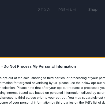
Shop
PRÉMIUM
 -
Do Not Process My Personal Information
to opt-out of the sale, sharing to third parties, or processing of your per
formation for targeted advertising by us, please use the below opt-out s
r selection. Please note that after your opt-out request is processed y
eing interest-based ads based on personal information utilized by us or
disclosed to third parties prior to your opt-out. You may separately opt-
losure of your personal information by third parties on the IAB’s list of