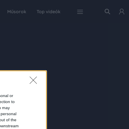
Műsorok
Top videók
sonal or
ection to
ou may
 personal
out of the
 downstream