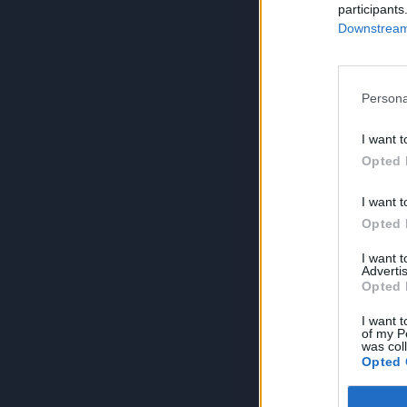
participants
Downstream 
Persona
I want t
Opted 
I want t
Opted 
I want 
Advertis
Opted 
I want t
of my P
was col
Opted 