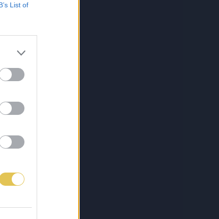
B’s List of