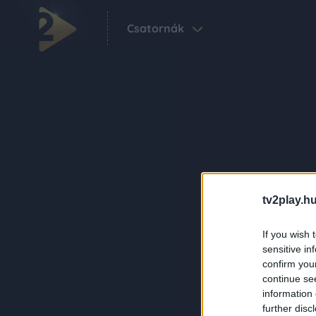
Csatornák
tv2play.hu
If you wish 
sensitive in
confirm you
continue se
information 
further disc