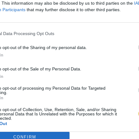
. This information may also be disclosed by us to third parties on the
IA
Participants
that may further disclose it to other third parties.
l Data Processing Opt Outs
o opt-out of the Sharing of my personal data.
In
o opt-out of the Sale of my Personal Data.
In
to opt-out of processing my Personal Data for Targeted
ing.
In
o opt-out of Collection, Use, Retention, Sale, and/or Sharing
ersonal Data that Is Unrelated with the Purposes for which it
lected.
Out
CONFIRM