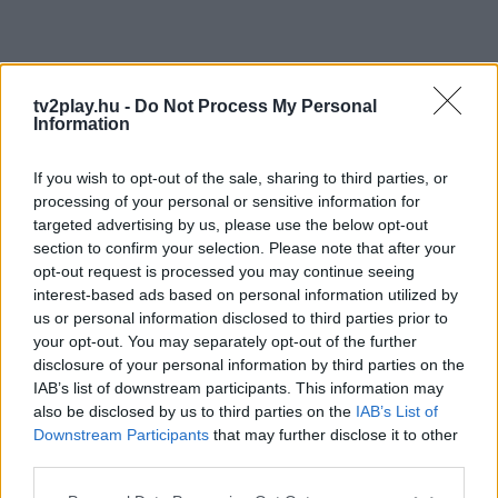
tv2play.hu -
Do Not Process My Personal
Information
If you wish to opt-out of the sale, sharing to third parties, or
processing of your personal or sensitive information for
targeted advertising by us, please use the below opt-out
section to confirm your selection. Please note that after your
opt-out request is processed you may continue seeing
interest-based ads based on personal information utilized by
us or personal information disclosed to third parties prior to
your opt-out. You may separately opt-out of the further
disclosure of your personal information by third parties on the
IAB’s list of downstream participants. This information may
also be disclosed by us to third parties on the
IAB’s List of
Downstream Participants
that may further disclose it to other
third parties.