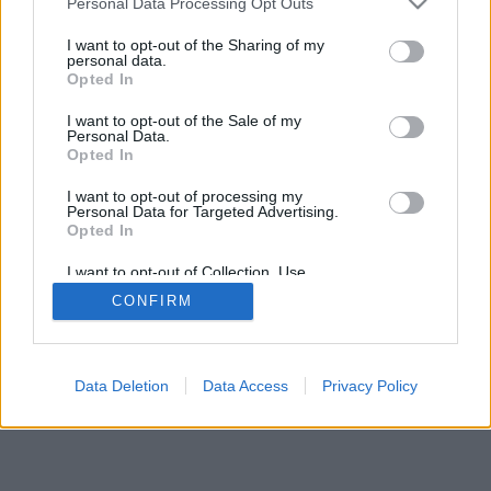
Personal Data Processing Opt Outs
I want to opt-out of the Sharing of my
personal data.
Opted In
I want to opt-out of the Sale of my
Personal Data.
Opted In
I want to opt-out of processing my
Personal Data for Targeted Advertising.
Opted In
I want to opt-out of Collection, Use,
Retention, Sale, and/or Sharing of my
CONFIRM
Personal Data that Is Unrelated with the
Purposes for which it was collected.
Opted Out
Data Deletion
Data Access
Privacy Policy