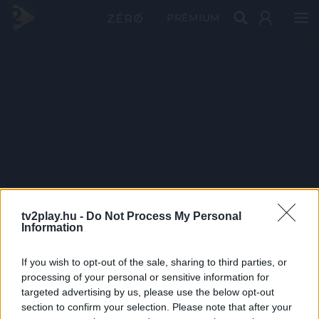
PRÉMIUM
tv2play.hu -
Do Not Process My Personal
Information
If you wish to opt-out of the sale, sharing to third parties, or
processing of your personal or sensitive information for
targeted advertising by us, please use the below opt-out
section to confirm your selection. Please note that after your