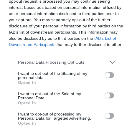
opt-out request is processed you may continue seeing
interest-based ads based on personal information utilized by
us or personal information disclosed to third parties prior to
your opt-out. You may separately opt-out of the further
disclosure of your personal information by third parties on the
IAB’s list of downstream participants. This information may
also be disclosed by us to third parties on the
IAB’s List of
Downstream Participants
that may further disclose it to other
third parties.
Personal Data Processing Opt Outs
I want to opt-out of the Sharing of my
personal data.
Opted In
I want to opt-out of the Sale of my
Personal Data.
Opted In
I want to opt-out of processing my
Personal Data for Targeted Advertising.
Opted In