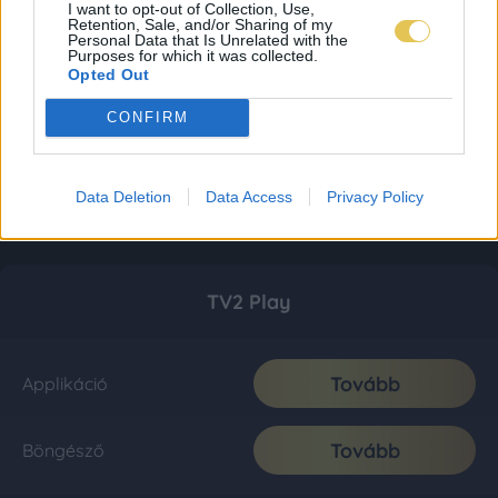
I want to opt-out of Collection, Use,
Retention, Sale, and/or Sharing of my
Personal Data that Is Unrelated with the
Purposes for which it was collected.
Opted Out
CONFIRM
Data Deletion
Data Access
Privacy Policy
TV2 Play
Tovább
Applikáció
Tovább
Böngésző