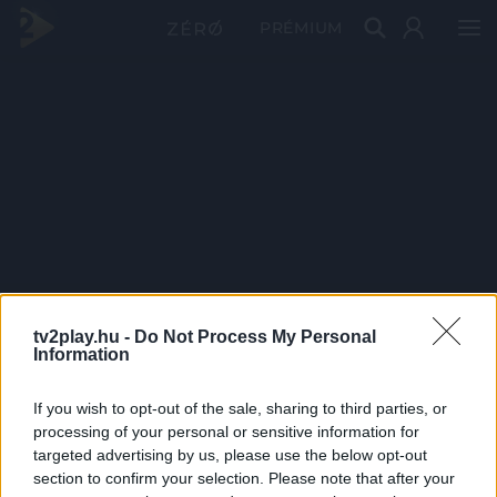
PRÉMIUM
tv2play.hu -
Do Not Process My Personal
Information
If you wish to opt-out of the sale, sharing to third parties, or
processing of your personal or sensitive information for
targeted advertising by us, please use the below opt-out
section to confirm your selection. Please note that after your