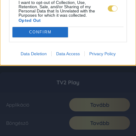
I want to opt-out of Collection, Use,
Retention, Sale, and/or Sharing of my
Personal Data that Is Unrelated with the
Purposes for which it was collected.
Opted Out
CONFIRM
Data Deletion
Data Access
Privacy Policy
TV2 Play
Tovább
Applikáció
Tovább
Böngésző