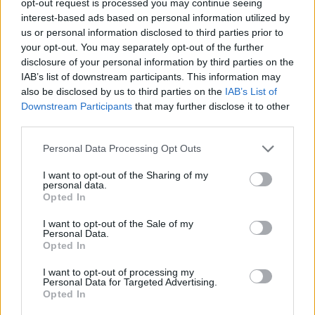
opt-out request is processed you may continue seeing
interest-based ads based on personal information utilized by
us or personal information disclosed to third parties prior to
your opt-out. You may separately opt-out of the further
disclosure of your personal information by third parties on the
IAB’s list of downstream participants. This information may
also be disclosed by us to third parties on the
IAB’s List of
Downstream Participants
that may further disclose it to other
third parties.
Personal Data Processing Opt Outs
I want to opt-out of the Sharing of my
personal data.
Opted In
I want to opt-out of the Sale of my
Personal Data.
Opted In
I want to opt-out of processing my
Personal Data for Targeted Advertising.
Opted In