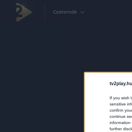
Csatornák
tv2play.hu
If you wish 
sensitive in
confirm you
continue se
information 
further disc