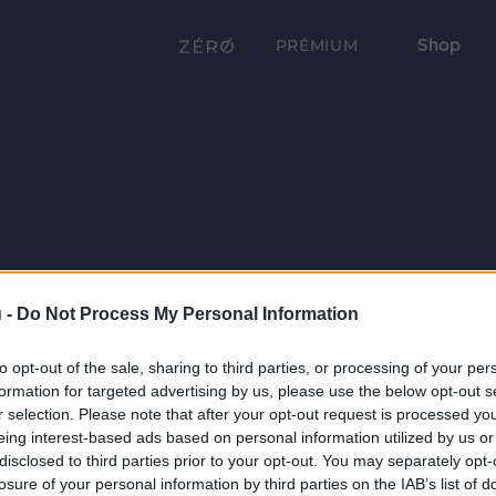
Shop
PRÉMIUM
 -
Do Not Process My Personal Information
to opt-out of the sale, sharing to third parties, or processing of your per
formation for targeted advertising by us, please use the below opt-out s
r selection. Please note that after your opt-out request is processed y
eing interest-based ads based on personal information utilized by us or
disclosed to third parties prior to your opt-out. You may separately opt-
losure of your personal information by third parties on the IAB’s list of