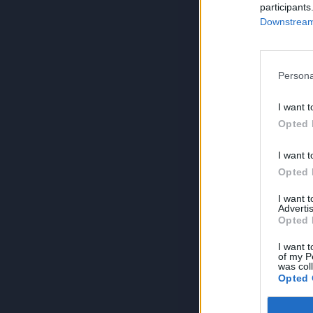
participants
Downstream 
Persona
I want t
Opted 
I want t
Opted 
I want 
Advertis
Opted 
I want t
of my P
was col
Opted 