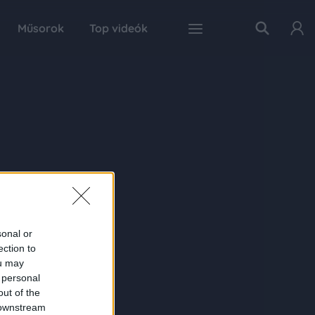
Műsorok
Top videók
sonal or
ection to
ou may
 personal
out of the
 downstream