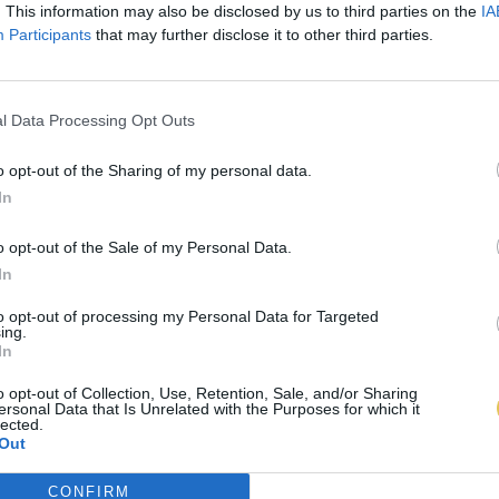
. This information may also be disclosed by us to third parties on the
IA
Participants
that may further disclose it to other third parties.
l Data Processing Opt Outs
o opt-out of the Sharing of my personal data.
In
o opt-out of the Sale of my Personal Data.
In
to opt-out of processing my Personal Data for Targeted
ing.
In
o opt-out of Collection, Use, Retention, Sale, and/or Sharing
ersonal Data that Is Unrelated with the Purposes for which it
lected.
Out
CONFIRM