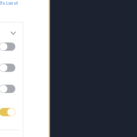
B’s List of