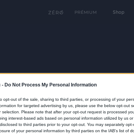
Shop
PRÉMIUM
 -
Do Not Process My Personal Information
to opt-out of the sale, sharing to third parties, or processing of your per
formation for targeted advertising by us, please use the below opt-out s
r selection. Please note that after your opt-out request is processed y
eing interest-based ads based on personal information utilized by us or
disclosed to third parties prior to your opt-out. You may separately opt-
losure of your personal information by third parties on the IAB’s list of