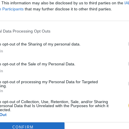
. This information may also be disclosed by us to third parties on the
IA
Participants
that may further disclose it to other third parties.
l Data Processing Opt Outs
o opt-out of the Sharing of my personal data.
In
o opt-out of the Sale of my Personal Data.
In
to opt-out of processing my Personal Data for Targeted
ing.
In
o opt-out of Collection, Use, Retention, Sale, and/or Sharing
ersonal Data that Is Unrelated with the Purposes for which it
lected.
Out
CONFIRM