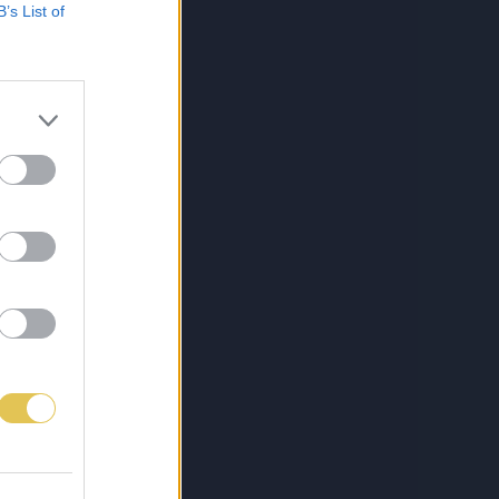
B’s List of