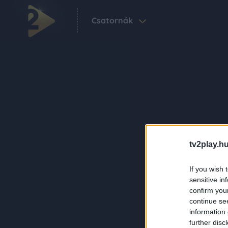
Csatornák
tv2play.hu
If you wish 
sensitive in
confirm you
continue se
information 
further disc