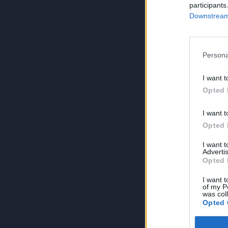
participants
Downstream 
Persona
I want t
Opted 
I want t
Opted 
I want 
Advertis
Opted 
I want t
of my P
was col
Opted 