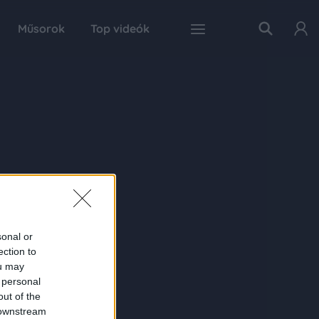
Műsorok
Top videók
sonal or
ection to
ou may
 personal
out of the
 downstream