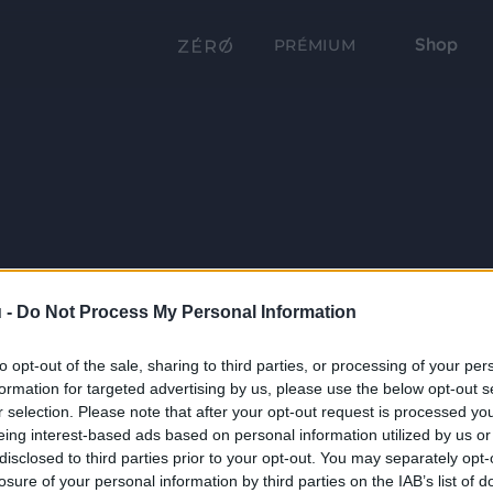
Shop
PRÉMIUM
 -
Do Not Process My Personal Information
to opt-out of the sale, sharing to third parties, or processing of your per
formation for targeted advertising by us, please use the below opt-out s
r selection. Please note that after your opt-out request is processed y
eing interest-based ads based on personal information utilized by us or
disclosed to third parties prior to your opt-out. You may separately opt-
losure of your personal information by third parties on the IAB’s list of