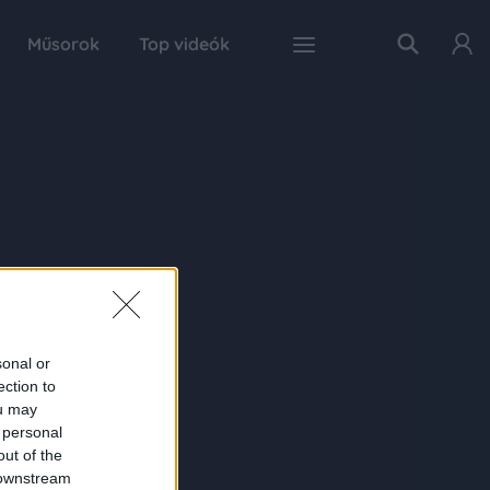
Műsorok
Top videók
sonal or
ection to
ou may
 personal
out of the
 downstream