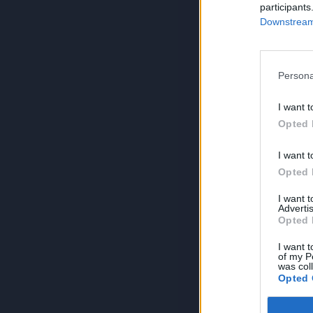
participants
Downstream 
Persona
I want t
Opted 
I want t
Opted 
I want 
Advertis
Opted 
I want t
of my P
was col
Opted 