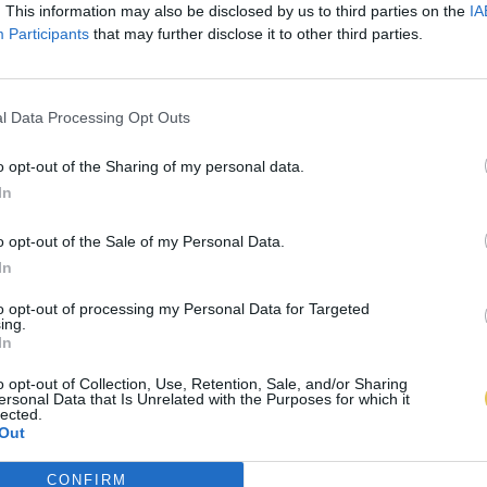
. This information may also be disclosed by us to third parties on the
IA
Participants
that may further disclose it to other third parties.
l Data Processing Opt Outs
o opt-out of the Sharing of my personal data.
In
o opt-out of the Sale of my Personal Data.
In
to opt-out of processing my Personal Data for Targeted
ing.
In
o opt-out of Collection, Use, Retention, Sale, and/or Sharing
ersonal Data that Is Unrelated with the Purposes for which it
lected.
Out
CONFIRM