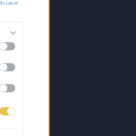
B’s List of