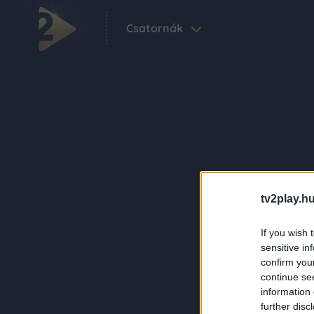
Csatornák
tv2play.hu
If you wish 
sensitive in
confirm you
continue se
information 
further disc