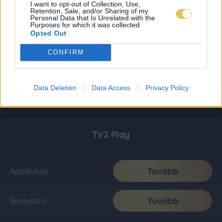
I want to opt-out of Collection, Use,
Retention, Sale, and/or Sharing of my
Personal Data that Is Unrelated with the
Purposes for which it was collected.
Opted Out
CONFIRM
Data Deletion
Data Access
Privacy Policy
TV2 Play
Tovább
Applikáció
Tovább
Böngésző