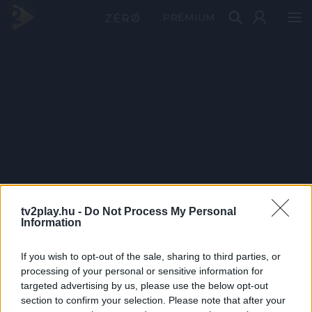
PRÉMIUM
tv2play.hu -
Do Not Process My Personal
Information
If you wish to opt-out of the sale, sharing to third parties, or
processing of your personal or sensitive information for
targeted advertising by us, please use the below opt-out
section to confirm your selection. Please note that after your