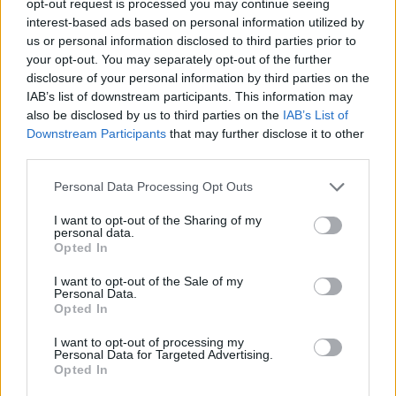
opt-out request is processed you may continue seeing
interest-based ads based on personal information utilized by
us or personal information disclosed to third parties prior to
your opt-out. You may separately opt-out of the further
disclosure of your personal information by third parties on the
IAB’s list of downstream participants. This information may
also be disclosed by us to third parties on the
IAB’s List of
Downstream Participants
that may further disclose it to other
third parties.
Personal Data Processing Opt Outs
I want to opt-out of the Sharing of my
personal data.
Opted In
I want to opt-out of the Sale of my
Personal Data.
Opted In
I want to opt-out of processing my
Personal Data for Targeted Advertising.
Opted In