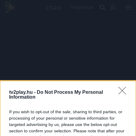
PRÉMIUM
tv2play.hu -
Do Not Process My Personal
Information
If you wish to opt-out of the sale, sharing to third parties, or
processing of your personal or sensitive information for
targeted advertising by us, please use the below opt-out
section to confirm your selection. Please note that after your