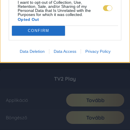
I want to opt-out of Collection, Use,
Retention, Sale, and/or Sharing of my
Personal Data that Is Unrelated with the
Purposes for which it was collected.
Opted Out
CONFIRM
Data Deletion
Data Access
Privacy Policy
TV2 Play
Tovább
Applikáció
Tovább
Böngésző