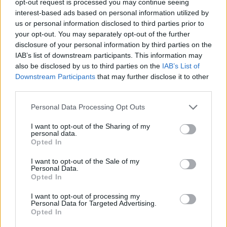
opt-out request is processed you may continue seeing
interest-based ads based on personal information utilized by
us or personal information disclosed to third parties prior to
your opt-out. You may separately opt-out of the further
disclosure of your personal information by third parties on the
IAB’s list of downstream participants. This information may
also be disclosed by us to third parties on the
IAB’s List of
Downstream Participants
that may further disclose it to other
third parties.
Personal Data Processing Opt Outs
I want to opt-out of the Sharing of my
personal data.
Opted In
I want to opt-out of the Sale of my
Personal Data.
Opted In
I want to opt-out of processing my
Personal Data for Targeted Advertising.
Opted In