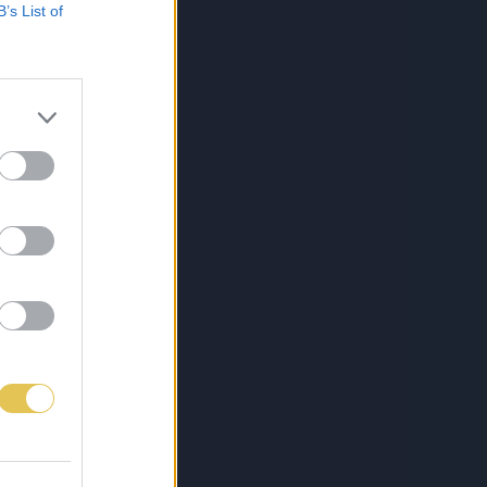
B’s List of