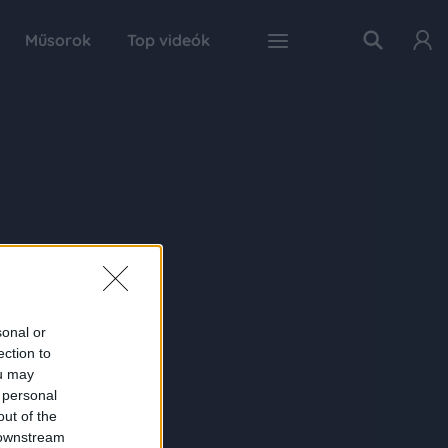
Műsorok
Top videók
sonal or
ection to
ou may
 personal
out of the
 downstream