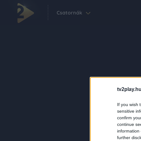
Csatornák
tv2play.hu
If you wish 
sensitive in
confirm you
continue se
information 
further disc