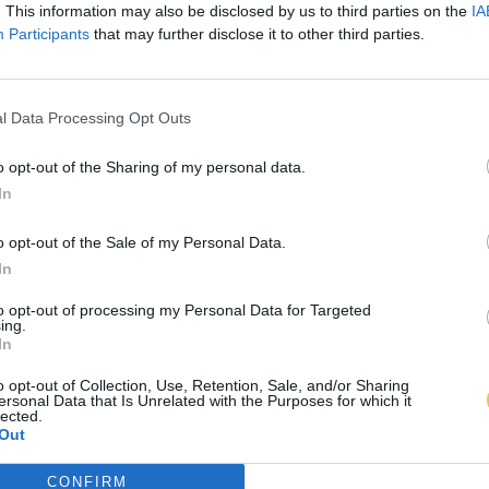
. This information may also be disclosed by us to third parties on the
IA
Participants
that may further disclose it to other third parties.
l Data Processing Opt Outs
o opt-out of the Sharing of my personal data.
In
o opt-out of the Sale of my Personal Data.
In
to opt-out of processing my Personal Data for Targeted
ing.
In
o opt-out of Collection, Use, Retention, Sale, and/or Sharing
ersonal Data that Is Unrelated with the Purposes for which it
lected.
Out
CONFIRM