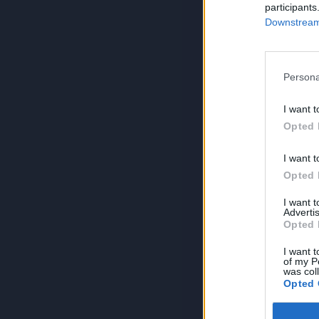
participants
Downstream 
Persona
I want t
Opted 
I want t
Opted 
I want 
Advertis
Opted 
I want t
of my P
was col
Opted 