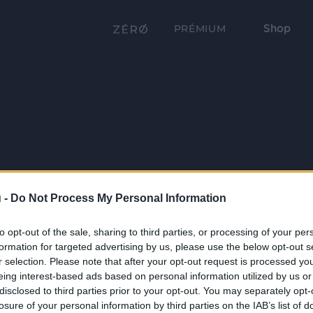
Shop
PRÉMIUM
 -
Do Not Process My Personal Information
to opt-out of the sale, sharing to third parties, or processing of your per
formation for targeted advertising by us, please use the below opt-out s
r selection. Please note that after your opt-out request is processed y
eing interest-based ads based on personal information utilized by us or
disclosed to third parties prior to your opt-out. You may separately opt-
losure of your personal information by third parties on the IAB’s list of