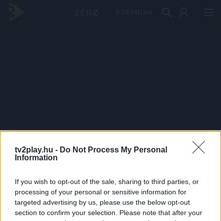
PRÉMIUM
tv2play.hu -
Do Not Process My Personal
Information
If you wish to opt-out of the sale, sharing to third parties, or
processing of your personal or sensitive information for
targeted advertising by us, please use the below opt-out
section to confirm your selection. Please note that after your