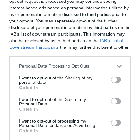
opt-out request is processed you may continue seeing
interest-based ads based on personal information utilized by
us or personal information disclosed to third parties prior to
your opt-out. You may separately opt-out of the further
disclosure of your personal information by third parties on the
IAB’s list of downstream participants. This information may
also be disclosed by us to third parties on the
IAB’s List of
Downstream Participants
that may further disclose it to other
third parties.
Personal Data Processing Opt Outs
I want to opt-out of the Sharing of my
personal data.
Opted In
I want to opt-out of the Sale of my
Personal Data.
Opted In
I want to opt-out of processing my
Personal Data for Targeted Advertising.
Opted In