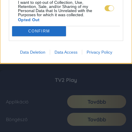
I want to opt-out of Collection, Use,
Retention, Sale, and/or Sharing of my
Personal Data that Is Unrelated with the
Purposes for which it was collected.
Opted Out
CONFIRM
Data Deletion
Data Access
Privacy Policy
TV2 Play
Tovább
Applikáció
Tovább
Böngésző