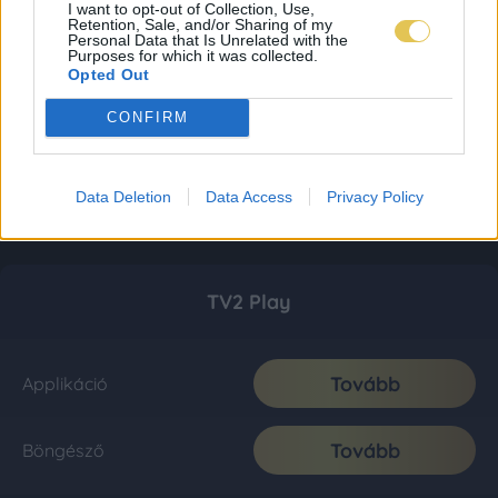
I want to opt-out of Collection, Use,
Retention, Sale, and/or Sharing of my
Personal Data that Is Unrelated with the
Purposes for which it was collected.
Opted Out
CONFIRM
Data Deletion
Data Access
Privacy Policy
TV2 Play
Tovább
Applikáció
Tovább
Böngésző