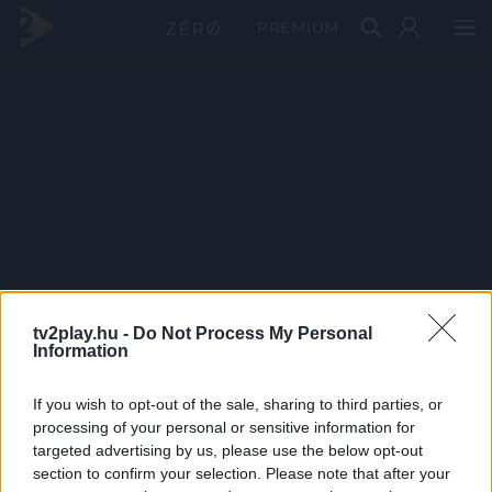
PRÉMIUM
tv2play.hu -
Do Not Process My Personal
Information
If you wish to opt-out of the sale, sharing to third parties, or
processing of your personal or sensitive information for
targeted advertising by us, please use the below opt-out
section to confirm your selection. Please note that after your