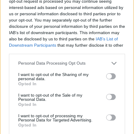
opt-out request is processed you may continue seeing
interest-based ads based on personal information utilized by
us or personal information disclosed to third parties prior to
your opt-out. You may separately opt-out of the further
disclosure of your personal information by third parties on the
IAB’s list of downstream participants. This information may
also be disclosed by us to third parties on the
IAB’s List of
Downstream Participants
that may further disclose it to other
third parties.
Personal Data Processing Opt Outs
I want to opt-out of the Sharing of my
personal data.
Opted In
I want to opt-out of the Sale of my
Personal Data.
Opted In
I want to opt-out of processing my
Personal Data for Targeted Advertising.
Opted In