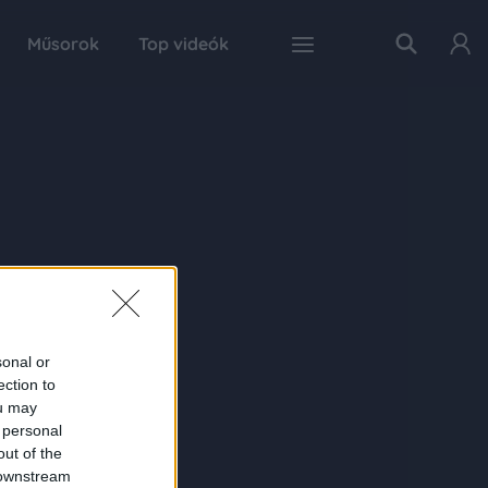
Műsorok
Top videók
sonal or
ection to
ou may
 personal
out of the
 downstream