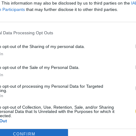
. This information may also be disclosed by us to third parties on the
IA
Participants
that may further disclose it to other third parties.
l Data Processing Opt Outs
o opt-out of the Sharing of my personal data.
In
o opt-out of the Sale of my Personal Data.
In
to opt-out of processing my Personal Data for Targeted
ing.
In
o opt-out of Collection, Use, Retention, Sale, and/or Sharing
ersonal Data that Is Unrelated with the Purposes for which it
lected.
Out
CONFIRM