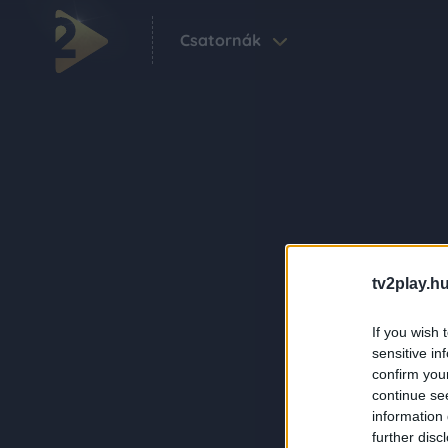
Csatornák
tv2play.hu
If you wish 
sensitive in
confirm you
continue se
information 
further disc