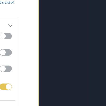
B’s List of