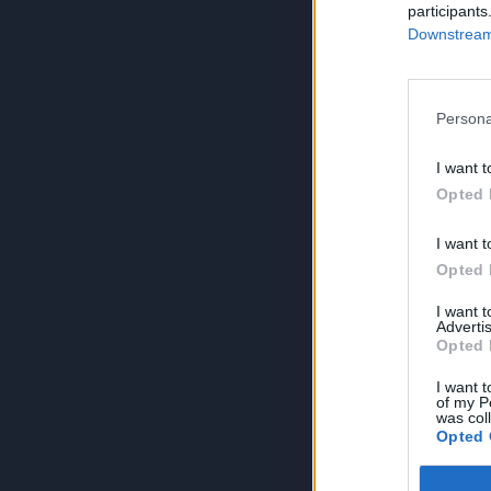
participants
Downstream 
Persona
I want t
Opted 
I want t
Opted 
I want 
Advertis
Opted 
I want t
of my P
was col
Opted 