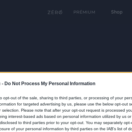
Shop
PRÉMIUM
 -
Do Not Process My Personal Information
to opt-out of the sale, sharing to third parties, or processing of your per
formation for targeted advertising by us, please use the below opt-out s
r selection. Please note that after your opt-out request is processed y
eing interest-based ads based on personal information utilized by us or
disclosed to third parties prior to your opt-out. You may separately opt-
losure of your personal information by third parties on the IAB’s list of