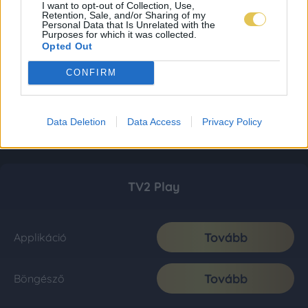
I want to opt-out of Collection, Use,
Retention, Sale, and/or Sharing of my
Personal Data that Is Unrelated with the
Purposes for which it was collected.
Opted Out
CONFIRM
Data Deletion
Data Access
Privacy Policy
TV2 Play
Tovább
Applikáció
Tovább
Böngésző