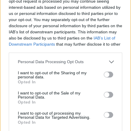
opt-out request is processed you may continue seeing
interest-based ads based on personal information utilized by
us or personal information disclosed to third parties prior to
your opt-out. You may separately opt-out of the further
disclosure of your personal information by third parties on the
IAB’s list of downstream participants. This information may
also be disclosed by us to third parties on the
IAB’s List of
Downstream Participants
that may further disclose it to other
third parties.
Personal Data Processing Opt Outs
I want to opt-out of the Sharing of my
personal data.
Opted In
I want to opt-out of the Sale of my
Personal Data.
Opted In
I want to opt-out of processing my
Personal Data for Targeted Advertising.
Opted In