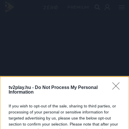
PRÉMIUM
tv2play.hu -
Do Not Process My Personal
Information
If you wish to opt-out of the sale, sharing to third parties, or
processing of your personal or sensitive information for
targeted advertising by us, please use the below opt-out
section to confirm your selection. Please note that after your