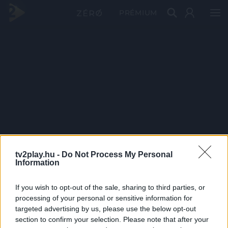
PRÉMIUM
tv2play.hu -
Do Not Process My Personal
Information
If you wish to opt-out of the sale, sharing to third parties, or
processing of your personal or sensitive information for
targeted advertising by us, please use the below opt-out
section to confirm your selection. Please note that after your