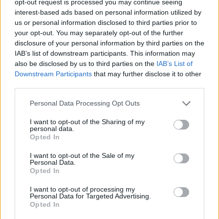
opt-out request is processed you may continue seeing
interest-based ads based on personal information utilized by
us or personal information disclosed to third parties prior to
your opt-out. You may separately opt-out of the further
disclosure of your personal information by third parties on the
IAB’s list of downstream participants. This information may
also be disclosed by us to third parties on the
IAB’s List of
Downstream Participants
that may further disclose it to other
third parties.
Personal Data Processing Opt Outs
I want to opt-out of the Sharing of my
personal data.
Opted In
I want to opt-out of the Sale of my
Personal Data.
Opted In
I want to opt-out of processing my
Personal Data for Targeted Advertising.
Opted In