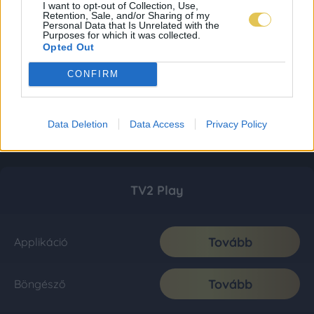
I want to opt-out of Collection, Use,
Retention, Sale, and/or Sharing of my
Personal Data that Is Unrelated with the
Purposes for which it was collected.
Opted Out
CONFIRM
Data Deletion
Data Access
Privacy Policy
TV2 Play
Tovább
Applikáció
Tovább
Böngésző