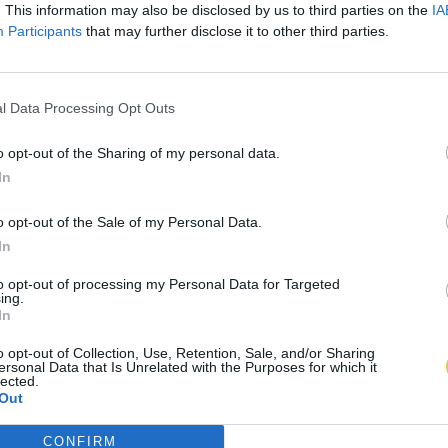
. This information may also be disclosed by us to third parties on the
IA
Participants
that may further disclose it to other third parties.
l Data Processing Opt Outs
o opt-out of the Sharing of my personal data.
In
o opt-out of the Sale of my Personal Data.
In
to opt-out of processing my Personal Data for Targeted
ing.
In
o opt-out of Collection, Use, Retention, Sale, and/or Sharing
ersonal Data that Is Unrelated with the Purposes for which it
lected.
Out
CONFIRM