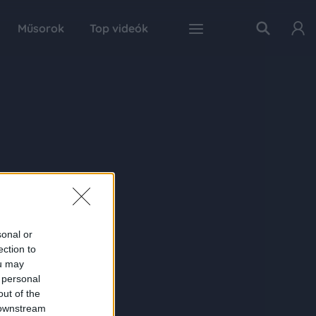
Műsorok
Top videók
sonal or
ection to
ou may
 personal
out of the
 downstream