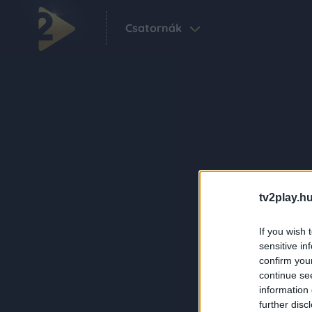
Csatornák
tv2play.hu
If you wish 
sensitive in
confirm you
continue se
information 
further disc