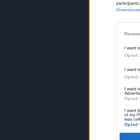
participants
Downstream 
Persona
I want t
Opted 
I want t
Opted 
I want 
Advertis
Opted 
I want t
of my P
was col
Opted 