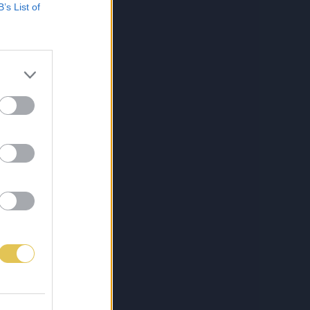
B’s List of