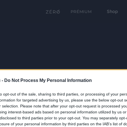
Shop
PRÉMIUM
 -
Do Not Process My Personal Information
to opt-out of the sale, sharing to third parties, or processing of your per
formation for targeted advertising by us, please use the below opt-out s
r selection. Please note that after your opt-out request is processed y
eing interest-based ads based on personal information utilized by us or
disclosed to third parties prior to your opt-out. You may separately opt-
losure of your personal information by third parties on the IAB’s list of