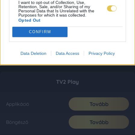
I want to opt-out of Collection, Use,
Retention, Sale, and/or Sharing of my
Personal Data that Is Unrelated with the
Purposes for which it was collected.
Opted Out
CONFIRM
Data Deletion
Data Access
Privacy Policy
TV2 Play
Tovább
Applikáció
Tovább
Böngésző