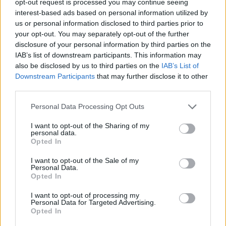
opt-out request is processed you may continue seeing
interest-based ads based on personal information utilized by
us or personal information disclosed to third parties prior to
your opt-out. You may separately opt-out of the further
disclosure of your personal information by third parties on the
IAB’s list of downstream participants. This information may
also be disclosed by us to third parties on the
IAB’s List of
Downstream Participants
that may further disclose it to other
third parties.
Personal Data Processing Opt Outs
I want to opt-out of the Sharing of my
personal data.
Opted In
I want to opt-out of the Sale of my
Personal Data.
Opted In
I want to opt-out of processing my
Personal Data for Targeted Advertising.
Opted In