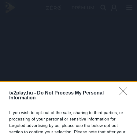
PRÉMIUM
tv2play.hu -
Do Not Process My Personal
Information
If you wish to opt-out of the sale, sharing to third parties, or
processing of your personal or sensitive information for
targeted advertising by us, please use the below opt-out
section to confirm your selection. Please note that after your