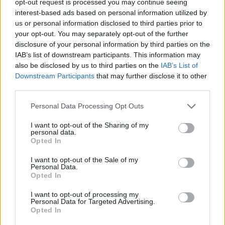
opt-out request is processed you may continue seeing
interest-based ads based on personal information utilized by
us or personal information disclosed to third parties prior to
your opt-out. You may separately opt-out of the further
disclosure of your personal information by third parties on the
IAB’s list of downstream participants. This information may
also be disclosed by us to third parties on the
IAB’s List of
Downstream Participants
that may further disclose it to other
third parties.
Personal Data Processing Opt Outs
I want to opt-out of the Sharing of my
personal data.
Opted In
I want to opt-out of the Sale of my
Personal Data.
Opted In
I want to opt-out of processing my
Personal Data for Targeted Advertising.
Opted In