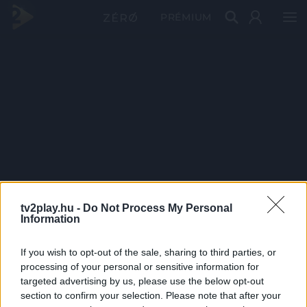
PRÉMIUM
tv2play.hu -
Do Not Process My Personal
Information
If you wish to opt-out of the sale, sharing to third parties, or
processing of your personal or sensitive information for
targeted advertising by us, please use the below opt-out
section to confirm your selection. Please note that after your