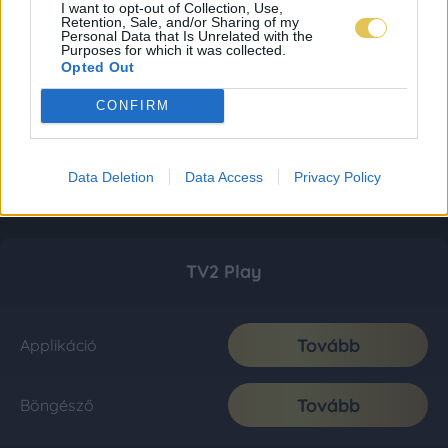
I want to opt-out of Collection, Use,
Retention, Sale, and/or Sharing of my
Personal Data that Is Unrelated with the
Purposes for which it was collected.
Opted Out
CONFIRM
Data Deletion
Data Access
Privacy Policy
TV2 Play
Tovább
Applikáció
Tovább
Böngésző