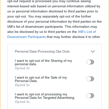
opt-out request is processed you may continue seeing
interest-based ads based on personal information utilized by
us or personal information disclosed to third parties prior to
your opt-out. You may separately opt-out of the further
disclosure of your personal information by third parties on the
IAB’s list of downstream participants. This information may
also be disclosed by us to third parties on the
IAB’s List of
Downstream Participants
that may further disclose it to other
third parties.
Personal Data Processing Opt Outs
I want to opt-out of the Sharing of my
personal data.
Opted In
I want to opt-out of the Sale of my
Personal Data.
Opted In
I want to opt-out of processing my
Personal Data for Targeted Advertising.
Opted In