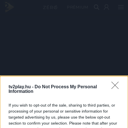
PRÉMIUM
tv2play.hu -
Do Not Process My Personal
Information
If you wish to opt-out of the sale, sharing to third parties, or
processing of your personal or sensitive information for
targeted advertising by us, please use the below opt-out
section to confirm your selection. Please note that after your