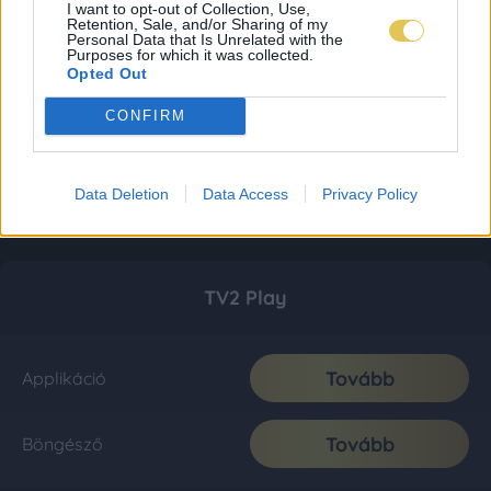
I want to opt-out of Collection, Use,
Retention, Sale, and/or Sharing of my
Personal Data that Is Unrelated with the
Purposes for which it was collected.
Opted Out
CONFIRM
Data Deletion
Data Access
Privacy Policy
TV2 Play
Tovább
Applikáció
Tovább
Böngésző