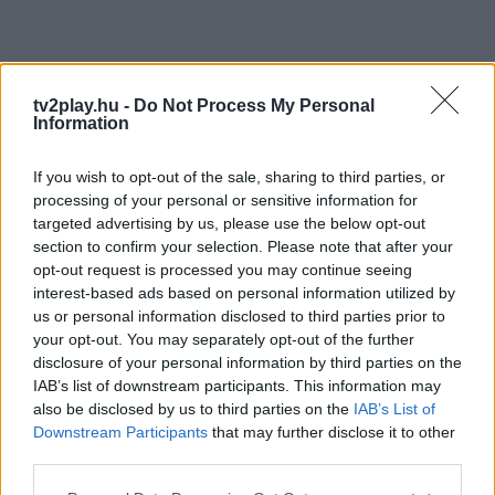
tv2play.hu -
Do Not Process My Personal
Information
If you wish to opt-out of the sale, sharing to third parties, or
processing of your personal or sensitive information for
targeted advertising by us, please use the below opt-out
section to confirm your selection. Please note that after your
opt-out request is processed you may continue seeing
interest-based ads based on personal information utilized by
us or personal information disclosed to third parties prior to
your opt-out. You may separately opt-out of the further
disclosure of your personal information by third parties on the
IAB’s list of downstream participants. This information may
also be disclosed by us to third parties on the
IAB’s List of
Downstream Participants
that may further disclose it to other
third parties.