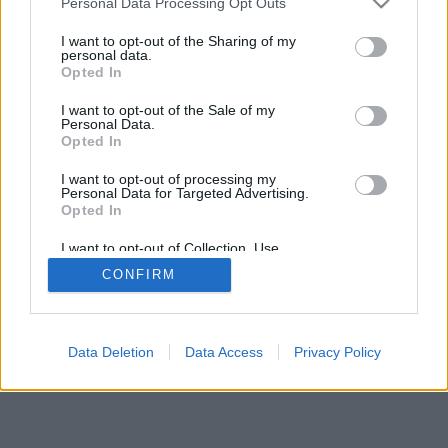
Personal Data Processing Opt Outs
I want to opt-out of the Sharing of my
personal data.
Opted In
I want to opt-out of the Sale of my
Personal Data.
Opted In
I want to opt-out of processing my
Personal Data for Targeted Advertising.
Opted In
I want to opt-out of Collection, Use,
Retention, Sale, and/or Sharing of my
CONFIRM
Personal Data that Is Unrelated with the
Purposes for which it was collected.
Opted Out
Data Deletion
Data Access
Privacy Policy