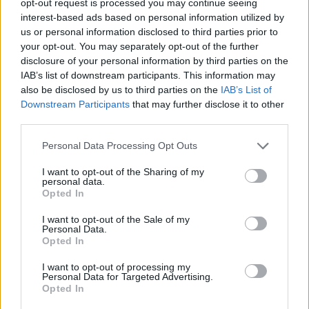
opt-out request is processed you may continue seeing
interest-based ads based on personal information utilized by
us or personal information disclosed to third parties prior to
your opt-out. You may separately opt-out of the further
disclosure of your personal information by third parties on the
IAB’s list of downstream participants. This information may
also be disclosed by us to third parties on the
IAB’s List of
Downstream Participants
that may further disclose it to other
third parties.
Personal Data Processing Opt Outs
I want to opt-out of the Sharing of my
personal data.
Opted In
I want to opt-out of the Sale of my
Personal Data.
Opted In
I want to opt-out of processing my
Personal Data for Targeted Advertising.
Opted In