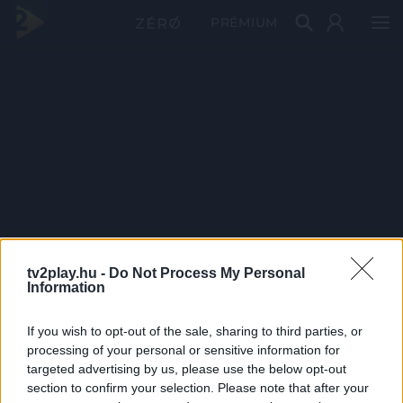
PRÉMIUM
tv2play.hu -
Do Not Process My Personal
Information
If you wish to opt-out of the sale, sharing to third parties, or
processing of your personal or sensitive information for
targeted advertising by us, please use the below opt-out
section to confirm your selection. Please note that after your