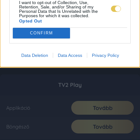
I want to opt-out of Collection, Use,
Retention, Sale, and/or Sharing of my
Personal Data that Is Unrelated with the
Purposes for which it was collected.
Opted Out
CONFIRM
Data Deletion
Data Access
Privacy Policy
TV2 Play
Tovább
Applikáció
Tovább
Böngésző