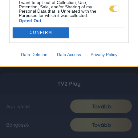
I want to opt-out of Collection, Use,
Retention, Sale, and/or Sharing of my
Personal Data that Is Unrelated with the
Purposes for which it was collected.
Opted Out
CONFIRM
Data Deletion
Data Access
Privacy Policy
TV2 Play
Tovább
Applikáció
Tovább
Böngésző