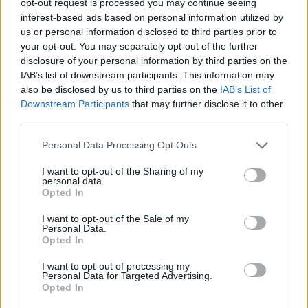
opt-out request is processed you may continue seeing
interest-based ads based on personal information utilized by
us or personal information disclosed to third parties prior to
your opt-out. You may separately opt-out of the further
disclosure of your personal information by third parties on the
IAB’s list of downstream participants. This information may
also be disclosed by us to third parties on the
IAB’s List of
Downstream Participants
that may further disclose it to other
third parties.
Personal Data Processing Opt Outs
I want to opt-out of the Sharing of my
personal data.
Opted In
I want to opt-out of the Sale of my
Personal Data.
Opted In
I want to opt-out of processing my
Personal Data for Targeted Advertising.
Opted In