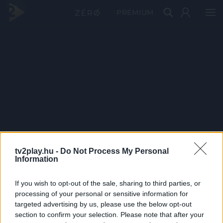
PRÉMIUM
tv2play.hu -
Do Not Process My Personal
Information
If you wish to opt-out of the sale, sharing to third parties, or
processing of your personal or sensitive information for
targeted advertising by us, please use the below opt-out
section to confirm your selection. Please note that after your