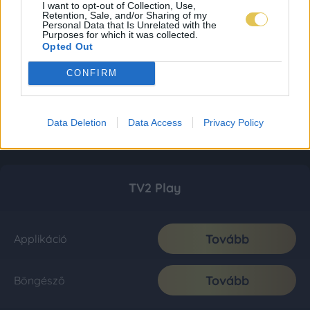
I want to opt-out of Collection, Use,
Retention, Sale, and/or Sharing of my
Personal Data that Is Unrelated with the
Purposes for which it was collected.
Opted Out
CONFIRM
Data Deletion
Data Access
Privacy Policy
TV2 Play
Tovább
Applikáció
Tovább
Böngésző