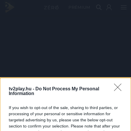
PRÉMIUM
tv2play.hu -
Do Not Process My Personal
Information
If you wish to opt-out of the sale, sharing to third parties, or
processing of your personal or sensitive information for
targeted advertising by us, please use the below opt-out
section to confirm your selection. Please note that after your