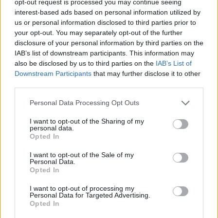
opt-out request is processed you may continue seeing
interest-based ads based on personal information utilized by
us or personal information disclosed to third parties prior to
your opt-out. You may separately opt-out of the further
disclosure of your personal information by third parties on the
IAB’s list of downstream participants. This information may
also be disclosed by us to third parties on the
IAB’s List of
Downstream Participants
that may further disclose it to other
third parties.
Personal Data Processing Opt Outs
I want to opt-out of the Sharing of my
personal data.
Opted In
I want to opt-out of the Sale of my
Personal Data.
Opted In
I want to opt-out of processing my
Personal Data for Targeted Advertising.
Opted In