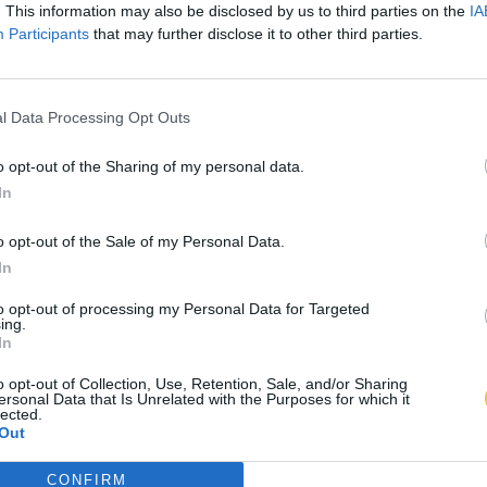
. This information may also be disclosed by us to third parties on the
IA
Participants
that may further disclose it to other third parties.
l Data Processing Opt Outs
o opt-out of the Sharing of my personal data.
In
o opt-out of the Sale of my Personal Data.
In
to opt-out of processing my Personal Data for Targeted
ing.
In
o opt-out of Collection, Use, Retention, Sale, and/or Sharing
ersonal Data that Is Unrelated with the Purposes for which it
lected.
Out
CONFIRM