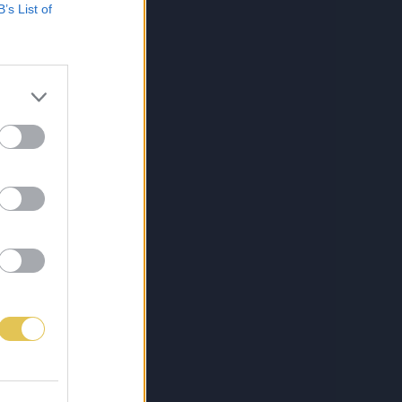
B’s List of