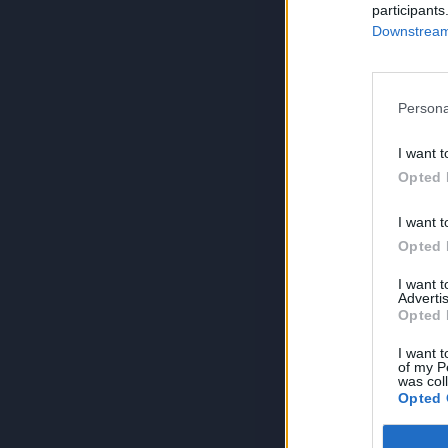
participants
Downstream 
Persona
I want t
Opted 
I want t
Opted 
I want 
Advertis
Opted 
I want t
of my P
was col
Opted 