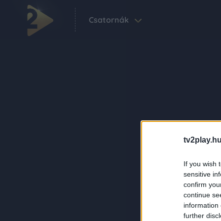
Csatornák
tv2play.hu
If you wish 
sensitive in
confirm you
continue se
information 
further disc