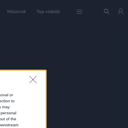
Műsorok
Top videók
sonal or
ection to
ou may
 personal
out of the
 downstream