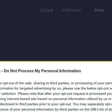
Shop
PRÉMIUM
 -
Do Not Process My Personal Information
to opt-out of the sale, sharing to third parties, or processing of your per
formation for targeted advertising by us, please use the below opt-out s
r selection. Please note that after your opt-out request is processed y
eing interest-based ads based on personal information utilized by us or
disclosed to third parties prior to your opt-out. You may separately opt-
losure of your personal information by third parties on the IAB’s list of