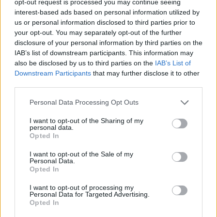
opt-out request is processed you may continue seeing
interest-based ads based on personal information utilized by
us or personal information disclosed to third parties prior to
your opt-out. You may separately opt-out of the further
disclosure of your personal information by third parties on the
IAB’s list of downstream participants. This information may
also be disclosed by us to third parties on the
IAB’s List of
Downstream Participants
that may further disclose it to other
third parties.
Personal Data Processing Opt Outs
I want to opt-out of the Sharing of my
personal data.
Opted In
I want to opt-out of the Sale of my
Personal Data.
Opted In
I want to opt-out of processing my
Personal Data for Targeted Advertising.
Opted In