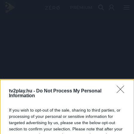
PRÉMIUM
tv2play.hu -
Do Not Process My Personal
Information
If you wish to opt-out of the sale, sharing to third parties, or
processing of your personal or sensitive information for
targeted advertising by us, please use the below opt-out
section to confirm your selection. Please note that after your