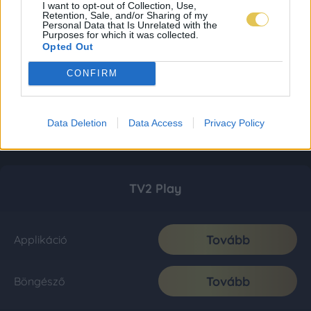
I want to opt-out of Collection, Use,
Retention, Sale, and/or Sharing of my
Personal Data that Is Unrelated with the
Purposes for which it was collected.
Opted Out
CONFIRM
Data Deletion
Data Access
Privacy Policy
TV2 Play
Tovább
Applikáció
Tovább
Böngésző