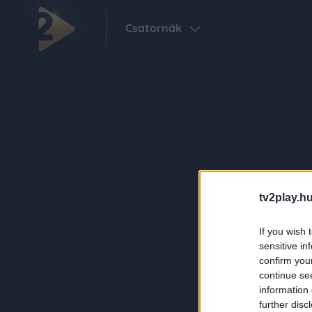
Csatornák
tv2play.hu
If you wish 
sensitive in
confirm you
continue se
information 
further disc