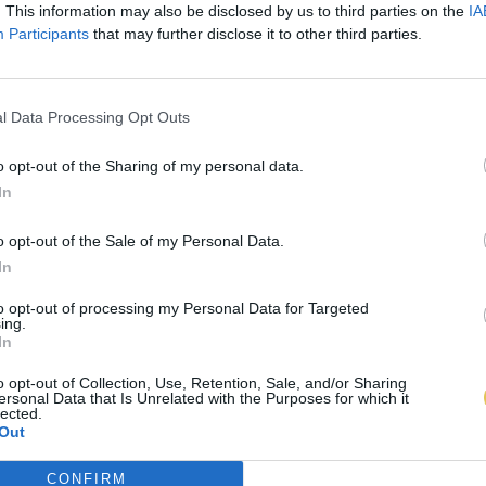
. This information may also be disclosed by us to third parties on the
IA
Participants
that may further disclose it to other third parties.
l Data Processing Opt Outs
o opt-out of the Sharing of my personal data.
In
o opt-out of the Sale of my Personal Data.
In
to opt-out of processing my Personal Data for Targeted
ing.
In
o opt-out of Collection, Use, Retention, Sale, and/or Sharing
ersonal Data that Is Unrelated with the Purposes for which it
lected.
Out
CONFIRM