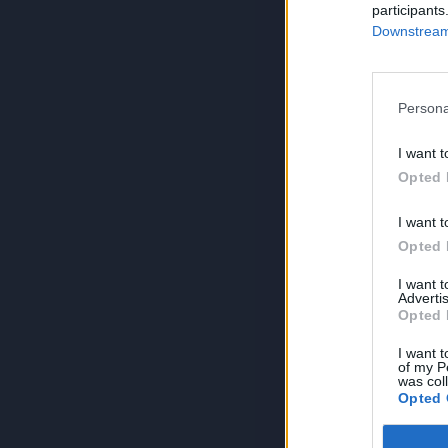
participants
Downstream 
Persona
I want t
Opted 
I want t
Opted 
I want 
Advertis
Opted 
I want t
of my P
was col
Opted 