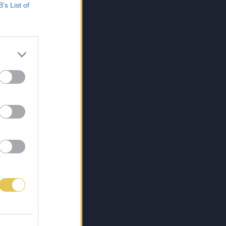
B’s List of