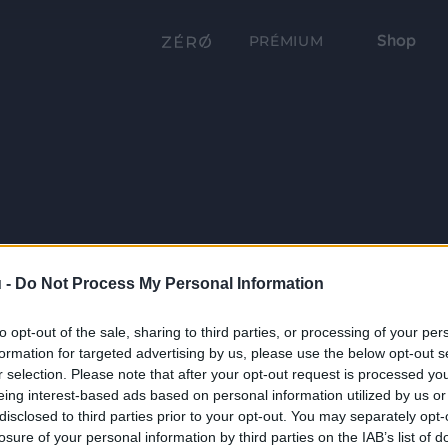
Shop
PRÉMIUM
 -
Do Not Process My Personal Information
to opt-out of the sale, sharing to third parties, or processing of your per
formation for targeted advertising by us, please use the below opt-out s
r selection. Please note that after your opt-out request is processed y
eing interest-based ads based on personal information utilized by us or
disclosed to third parties prior to your opt-out. You may separately opt-
losure of your personal information by third parties on the IAB’s list of