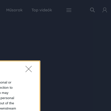
Műsorok
Top videók
sonal or
ection to
ou may
 personal
out of the
 downstream