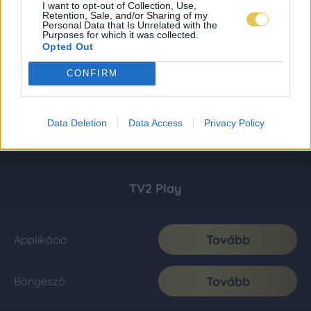
I want to opt-out of Collection, Use,
Retention, Sale, and/or Sharing of my
Personal Data that Is Unrelated with the
Purposes for which it was collected.
Opted Out
CONFIRM
Data Deletion
Data Access
Privacy Policy
TV2 Play
Tovább
Applikáció
Tovább
Böngésző