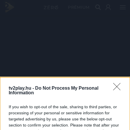
PRÉMIUM
tv2play.hu -
Do Not Process My Personal
Information
If you wish to opt-out of the sale, sharing to third parties, or
processing of your personal or sensitive information for
targeted advertising by us, please use the below opt-out
section to confirm your selection. Please note that after your