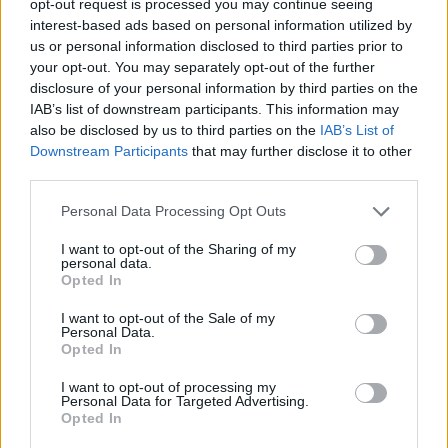
opt-out request is processed you may continue seeing
interest-based ads based on personal information utilized by
us or personal information disclosed to third parties prior to
your opt-out. You may separately opt-out of the further
disclosure of your personal information by third parties on the
IAB’s list of downstream participants. This information may
also be disclosed by us to third parties on the
IAB’s List of
Downstream Participants
that may further disclose it to other
third parties.
Personal Data Processing Opt Outs
I want to opt-out of the Sharing of my
personal data.
Opted In
I want to opt-out of the Sale of my
Personal Data.
Opted In
I want to opt-out of processing my
Personal Data for Targeted Advertising.
Opted In