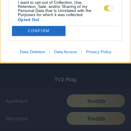
I want to opt-out of Collection, Use,
Retention, Sale, and/or Sharing of my
Personal Data that Is Unrelated with the
Purposes for which it was collected.
Opted Out
CONFIRM
Data Deletion
Data Access
Privacy Policy
TV2 Play
Tovább
Applikáció
Tovább
Böngésző