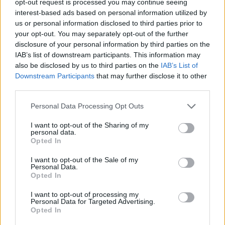
opt-out request is processed you may continue seeing
interest-based ads based on personal information utilized by
us or personal information disclosed to third parties prior to
your opt-out. You may separately opt-out of the further
disclosure of your personal information by third parties on the
IAB’s list of downstream participants. This information may
also be disclosed by us to third parties on the
IAB’s List of
Downstream Participants
that may further disclose it to other
third parties.
Personal Data Processing Opt Outs
I want to opt-out of the Sharing of my
personal data.
Opted In
I want to opt-out of the Sale of my
Personal Data.
Opted In
I want to opt-out of processing my
Personal Data for Targeted Advertising.
Opted In