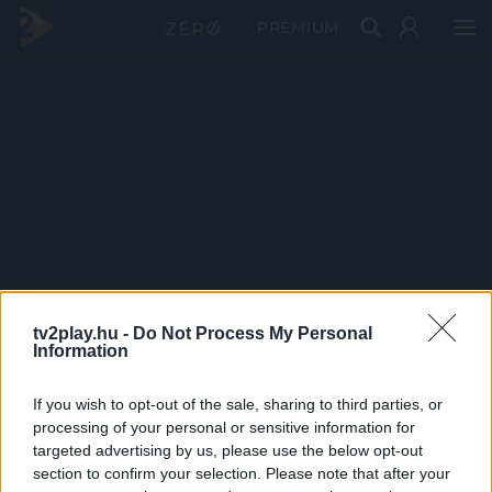
PRÉMIUM
tv2play.hu -
Do Not Process My Personal
Information
If you wish to opt-out of the sale, sharing to third parties, or
processing of your personal or sensitive information for
targeted advertising by us, please use the below opt-out
section to confirm your selection. Please note that after your