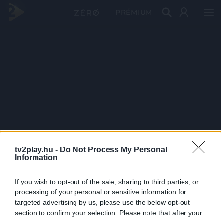
PRÉMIUM
tv2play.hu -
Do Not Process My Personal
Information
If you wish to opt-out of the sale, sharing to third parties, or
processing of your personal or sensitive information for
targeted advertising by us, please use the below opt-out
section to confirm your selection. Please note that after your