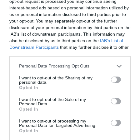
opt-out request is processed you may continue seeing
interest-based ads based on personal information utilized by
us or personal information disclosed to third parties prior to
your opt-out. You may separately opt-out of the further
disclosure of your personal information by third parties on the
IAB’s list of downstream participants. This information may
also be disclosed by us to third parties on the
IAB’s List of
Downstream Participants
that may further disclose it to other
third parties.
Personal Data Processing Opt Outs
I want to opt-out of the Sharing of my
personal data.
Opted In
I want to opt-out of the Sale of my
Personal Data.
Opted In
I want to opt-out of processing my
Personal Data for Targeted Advertising.
Opted In