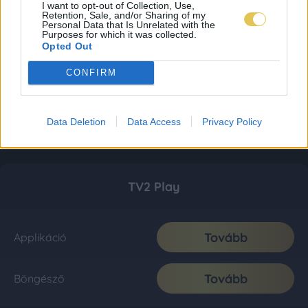
I want to opt-out of Collection, Use,
Retention, Sale, and/or Sharing of my
Personal Data that Is Unrelated with the
Purposes for which it was collected.
Opted Out
CONFIRM
Data Deletion
Data Access
Privacy Policy
TV2 Play
Tovább
Applikáció
Tovább
Böngésző