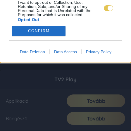
I want to opt-out of Collection, Use,
Retention, Sale, and/or Sharing of my
Personal Data that Is Unrelated with the
Purposes for which it was collected.
Opted Out
CONFIRM
Data Deletion
Data Access
Privacy Policy
TV2 Play
Tovább
Applikáció
Tovább
Böngésző