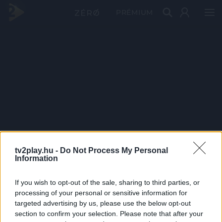
PRÉMIUM
tv2play.hu -
Do Not Process My Personal
Information
If you wish to opt-out of the sale, sharing to third parties, or
processing of your personal or sensitive information for
targeted advertising by us, please use the below opt-out
section to confirm your selection. Please note that after your