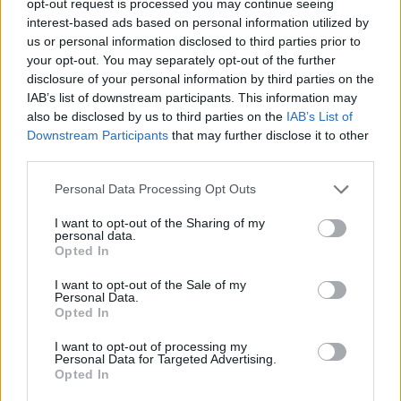
opt-out request is processed you may continue seeing
interest-based ads based on personal information utilized by
us or personal information disclosed to third parties prior to
your opt-out. You may separately opt-out of the further
disclosure of your personal information by third parties on the
IAB’s list of downstream participants. This information may
also be disclosed by us to third parties on the
IAB’s List of
Downstream Participants
that may further disclose it to other
third parties.
Personal Data Processing Opt Outs
I want to opt-out of the Sharing of my
personal data.
Opted In
I want to opt-out of the Sale of my
Personal Data.
Opted In
I want to opt-out of processing my
Personal Data for Targeted Advertising.
Opted In