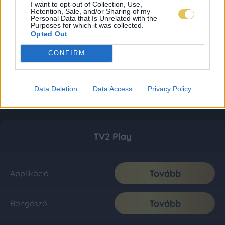
I want to opt-out of Collection, Use,
Retention, Sale, and/or Sharing of my
Personal Data that Is Unrelated with the
Purposes for which it was collected.
Opted Out
CONFIRM
Data Deletion
Data Access
Privacy Policy
TV2 Play
Tovább
Applikáció
Tovább
Böngésző