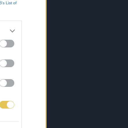
B’s List of