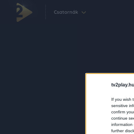
Csatornák
tv2play.hu
If you wish 
sensitive in
confirm you
continue se
information 
further disc