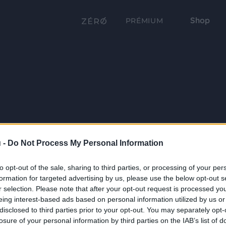
Shop
PRÉMIUM
 -
Do Not Process My Personal Information
to opt-out of the sale, sharing to third parties, or processing of your per
formation for targeted advertising by us, please use the below opt-out s
r selection. Please note that after your opt-out request is processed y
eing interest-based ads based on personal information utilized by us or
disclosed to third parties prior to your opt-out. You may separately opt-
losure of your personal information by third parties on the IAB’s list of