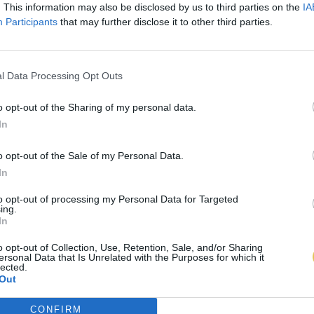
. This information may also be disclosed by us to third parties on the
IA
Participants
that may further disclose it to other third parties.
l Data Processing Opt Outs
o opt-out of the Sharing of my personal data.
In
o opt-out of the Sale of my Personal Data.
In
to opt-out of processing my Personal Data for Targeted
ing.
In
o opt-out of Collection, Use, Retention, Sale, and/or Sharing
ersonal Data that Is Unrelated with the Purposes for which it
lected.
Out
CONFIRM