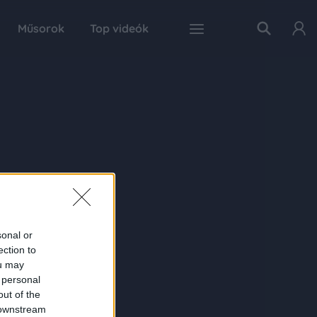
Műsorok
Top videók
sonal or
ection to
ou may
 personal
out of the
 downstream