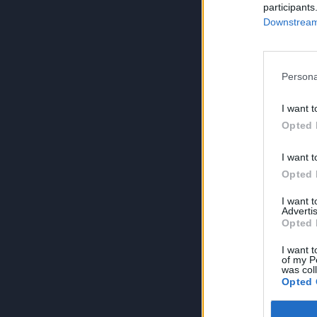
participants
Downstream 
Persona
I want t
Opted 
I want t
Opted 
I want 
Advertis
Opted 
I want t
of my P
was col
Opted 