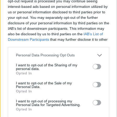
opt-out request is processed you may continue seeing
interest-based ads based on personal information utilized by
us or personal information disclosed to third parties prior to
your opt-out. You may separately opt-out of the further
disclosure of your personal information by third parties on the
IAB’s list of downstream participants. This information may
also be disclosed by us to third parties on the
IAB’s List of
Downstream Participants
that may further disclose it to other
third parties.
Personal Data Processing Opt Outs
I want to opt-out of the Sharing of my
personal data.
Opted In
I want to opt-out of the Sale of my
Personal Data.
Opted In
I want to opt-out of processing my
Personal Data for Targeted Advertising.
Opted In