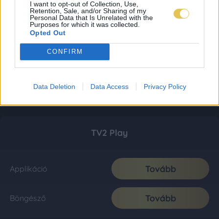
I want to opt-out of Collection, Use,
Retention, Sale, and/or Sharing of my
Personal Data that Is Unrelated with the
Purposes for which it was collected.
Opted Out
CONFIRM
Data Deletion
Data Access
Privacy Policy
TV2 Play
Tovább
Applikáció
Tovább
Böngésző