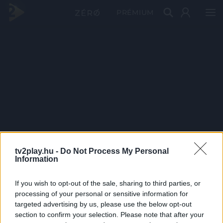
PRÉMIUM
tv2play.hu -
Do Not Process My Personal
Information
If you wish to opt-out of the sale, sharing to third parties, or
processing of your personal or sensitive information for
targeted advertising by us, please use the below opt-out
section to confirm your selection. Please note that after your