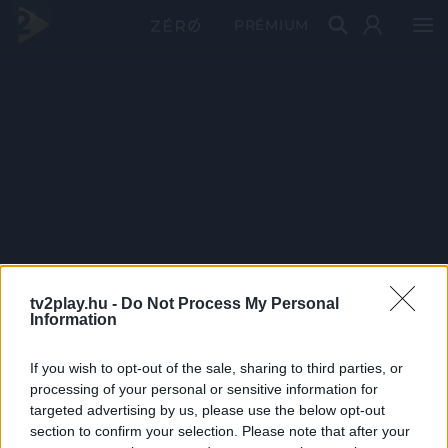
PRÉMIUM
tv2play.hu -
Do Not Process My Personal
Information
If you wish to opt-out of the sale, sharing to third parties, or
processing of your personal or sensitive information for
targeted advertising by us, please use the below opt-out
section to confirm your selection. Please note that after your