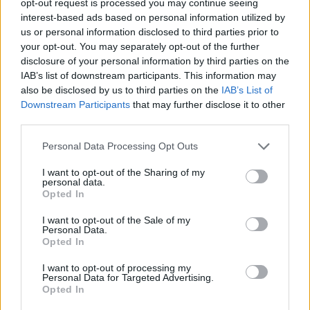
opt-out request is processed you may continue seeing
interest-based ads based on personal information utilized by
us or personal information disclosed to third parties prior to
your opt-out. You may separately opt-out of the further
disclosure of your personal information by third parties on the
IAB’s list of downstream participants. This information may
also be disclosed by us to third parties on the
IAB’s List of
Downstream Participants
that may further disclose it to other
third parties.
Personal Data Processing Opt Outs
I want to opt-out of the Sharing of my
personal data.
Opted In
I want to opt-out of the Sale of my
Personal Data.
Opted In
I want to opt-out of processing my
Personal Data for Targeted Advertising.
Opted In