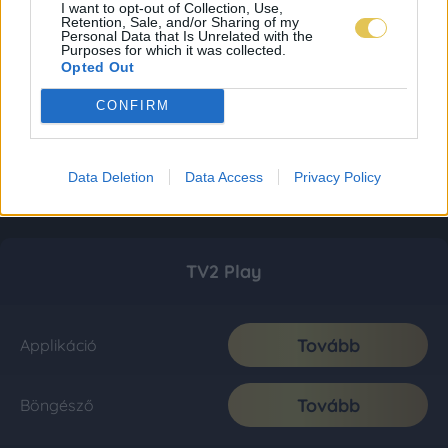
I want to opt-out of Collection, Use,
Retention, Sale, and/or Sharing of my
Personal Data that Is Unrelated with the
Purposes for which it was collected.
Opted Out
CONFIRM
Data Deletion
Data Access
Privacy Policy
TV2 Play
Tovább
Applikáció
Tovább
Böngésző