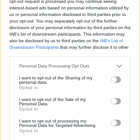
opt-out request is processed you may continue seeing
interest-based ads based on personal information utilized by
us or personal information disclosed to third parties prior to
your opt-out. You may separately opt-out of the further
disclosure of your personal information by third parties on the
IAB’s list of downstream participants. This information may
also be disclosed by us to third parties on the
IAB’s List of
Downstream Participants
that may further disclose it to other
third parties.
Personal Data Processing Opt Outs
I want to opt-out of the Sharing of my
personal data.
Opted In
I want to opt-out of the Sale of my
Personal Data.
Opted In
I want to opt-out of processing my
Personal Data for Targeted Advertising.
Opted In