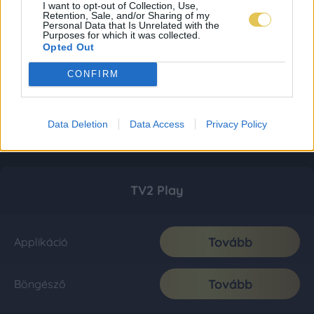
I want to opt-out of Collection, Use,
Retention, Sale, and/or Sharing of my
Personal Data that Is Unrelated with the
Purposes for which it was collected.
Opted Out
CONFIRM
Data Deletion
Data Access
Privacy Policy
TV2 Play
Tovább
Applikáció
Tovább
Böngésző