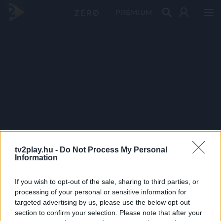
PRÉMIUM
tv2play.hu -
Do Not Process My Personal
Information
If you wish to opt-out of the sale, sharing to third parties, or
processing of your personal or sensitive information for
targeted advertising by us, please use the below opt-out
section to confirm your selection. Please note that after your