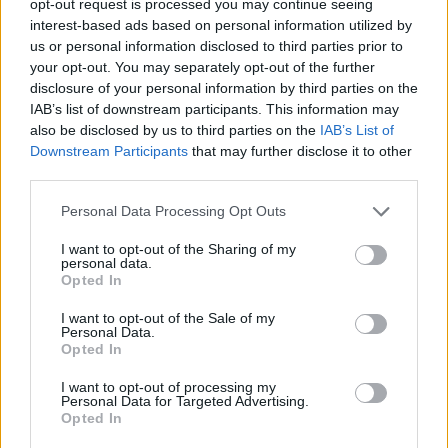
opt-out request is processed you may continue seeing
interest-based ads based on personal information utilized by
us or personal information disclosed to third parties prior to
your opt-out. You may separately opt-out of the further
disclosure of your personal information by third parties on the
IAB’s list of downstream participants. This information may
also be disclosed by us to third parties on the
IAB’s List of
Downstream Participants
that may further disclose it to other
third parties.
Personal Data Processing Opt Outs
I want to opt-out of the Sharing of my
personal data.
Opted In
I want to opt-out of the Sale of my
Personal Data.
Opted In
I want to opt-out of processing my
Personal Data for Targeted Advertising.
Opted In