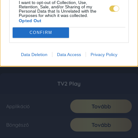
I want to opt-out of Collection, Use,
Retention, Sale, and/or Sharing of my
Personal Data that Is Unrelated with the
Purposes for which it was collected.
Opted Out
CONFIRM
Data Deletion
Data Access
Privacy Policy
TV2 Play
Tovább
Applikáció
Tovább
Böngésző