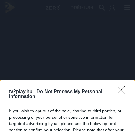
PRÉMIUM
tv2play.hu -
Do Not Process My Personal
Information
If you wish to opt-out of the sale, sharing to third parties, or
processing of your personal or sensitive information for
targeted advertising by us, please use the below opt-out
section to confirm your selection. Please note that after your