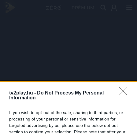
PRÉMIUM
tv2play.hu -
Do Not Process My Personal
Information
If you wish to opt-out of the sale, sharing to third parties, or
processing of your personal or sensitive information for
targeted advertising by us, please use the below opt-out
section to confirm your selection. Please note that after your