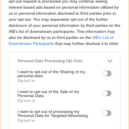
opt-out request is processed you may continue seeing
interest-based ads based on personal information utilized by
us or personal information disclosed to third parties prior to
your opt-out. You may separately opt-out of the further
disclosure of your personal information by third parties on the
IAB’s list of downstream participants. This information may
also be disclosed by us to third parties on the
IAB’s List of
Downstream Participants
that may further disclose it to other
third parties.
Personal Data Processing Opt Outs
I want to opt-out of the Sharing of my
personal data.
Opted In
I want to opt-out of the Sale of my
Personal Data.
Opted In
I want to opt-out of processing my
Personal Data for Targeted Advertising.
Opted In