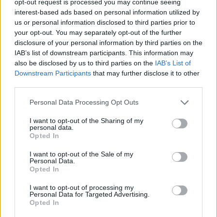
opt-out request is processed you may continue seeing
interest-based ads based on personal information utilized by
us or personal information disclosed to third parties prior to
your opt-out. You may separately opt-out of the further
disclosure of your personal information by third parties on the
IAB’s list of downstream participants. This information may
also be disclosed by us to third parties on the
IAB’s List of
Downstream Participants
that may further disclose it to other
third parties.
Personal Data Processing Opt Outs
I want to opt-out of the Sharing of my
personal data.
Opted In
I want to opt-out of the Sale of my
Personal Data.
Opted In
I want to opt-out of processing my
Personal Data for Targeted Advertising.
Opted In