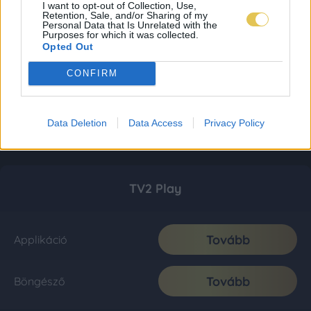
I want to opt-out of Collection, Use,
Retention, Sale, and/or Sharing of my
Personal Data that Is Unrelated with the
Purposes for which it was collected.
Opted Out
CONFIRM
Data Deletion
Data Access
Privacy Policy
TV2 Play
Tovább
Applikáció
Tovább
Böngésző