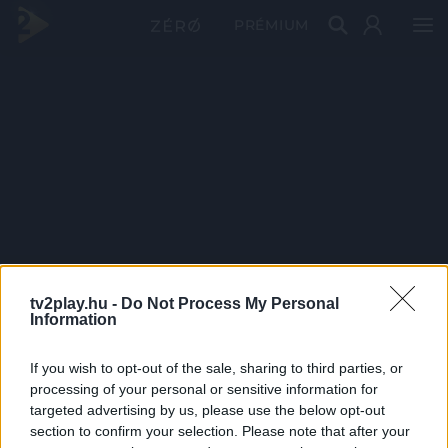
PRÉMIUM
tv2play.hu -
Do Not Process My Personal
Information
If you wish to opt-out of the sale, sharing to third parties, or
processing of your personal or sensitive information for
targeted advertising by us, please use the below opt-out
section to confirm your selection. Please note that after your