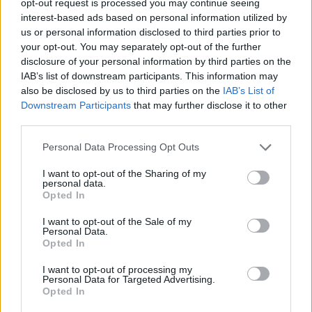
opt-out request is processed you may continue seeing
interest-based ads based on personal information utilized by
us or personal information disclosed to third parties prior to
your opt-out. You may separately opt-out of the further
disclosure of your personal information by third parties on the
IAB’s list of downstream participants. This information may
also be disclosed by us to third parties on the
IAB’s List of
Downstream Participants
that may further disclose it to other
third parties.
Personal Data Processing Opt Outs
I want to opt-out of the Sharing of my
personal data.
Opted In
I want to opt-out of the Sale of my
Personal Data.
Opted In
I want to opt-out of processing my
Personal Data for Targeted Advertising.
Opted In