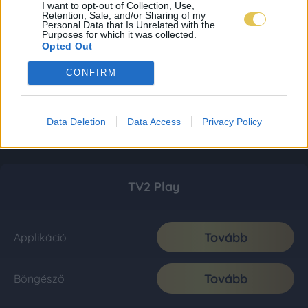
I want to opt-out of Collection, Use,
Retention, Sale, and/or Sharing of my
Personal Data that Is Unrelated with the
Purposes for which it was collected.
Opted Out
CONFIRM
Data Deletion
Data Access
Privacy Policy
TV2 Play
Tovább
Applikáció
Tovább
Böngésző