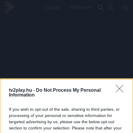
PRÉMIUM
tv2play.hu -
Do Not Process My Personal
Information
If you wish to opt-out of the sale, sharing to third parties, or
processing of your personal or sensitive information for
targeted advertising by us, please use the below opt-out
section to confirm your selection. Please note that after your